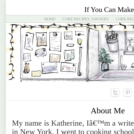
If You Can Make
HOME
CORE RECIPES: SAVOURY
CORE REC
About Me
My name is Katherine, Iâ€™m a writer
in New York. I went to cooking school