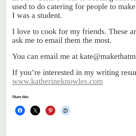
used to do catering for people to mak
I was a student.
I love to cook for my friends. These ar
ask me to email them the most.
You can email me at kate@makethatm
If you’re interested in my writing resu
www.katherineknowles.com
Share this: