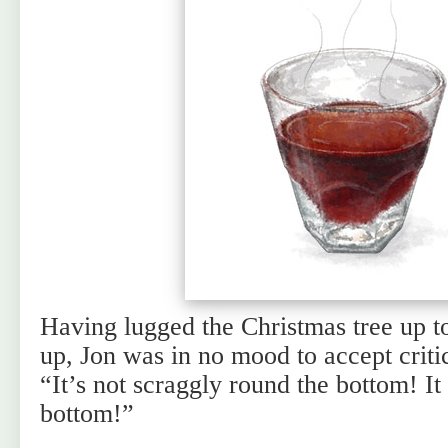
Having lugged the Christmas tree up to
up, Jon was in no mood to accept criti
“It’s not scraggly round the bottom! It
bottom!”