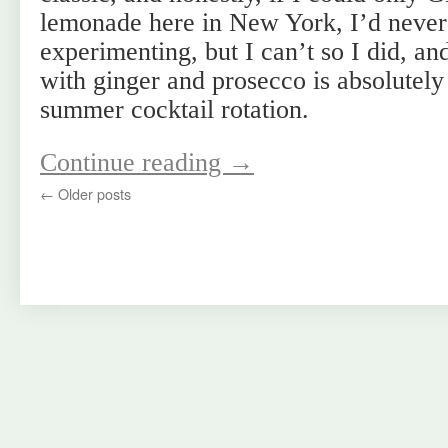
lemonade here in New York, I’d never
experimenting, but I can’t so I did, a
with ginger and prosecco is absolutely
summer cocktail rotation.
Continue reading
→
←
Older posts