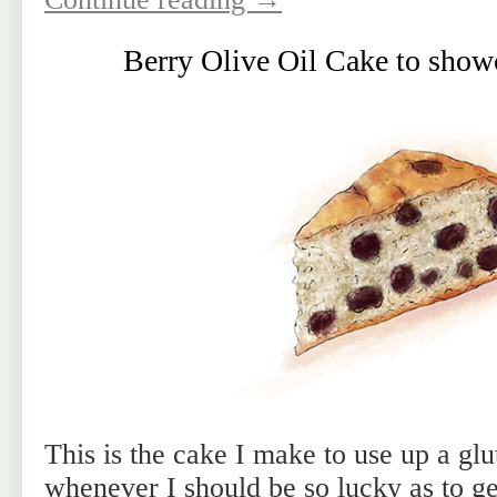
Berry Olive Oil Cake to showc
This is the cake I make to use up a glut
whenever I should be so lucky as to get