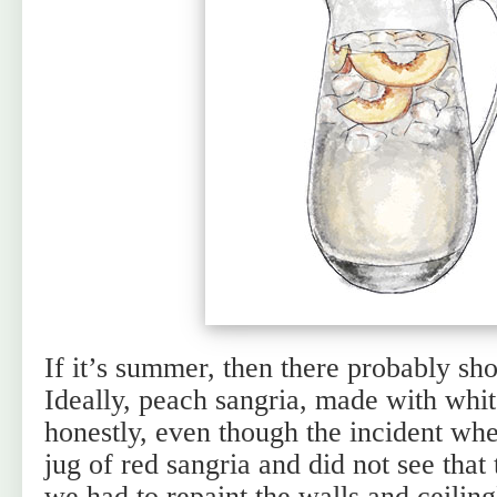
If it’s summer, then there probably sho
Ideally, peach sangria, made with whi
honestly, even though the incident wh
jug of red sangria and did not see that
we had to repaint the walls and ceilin