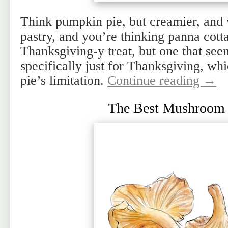
Think pumpkin pie, but creamier, and w
pastry, and you’re thinking panna cott
Thanksgiving-y treat, but one that seem
specifically just for Thanksgiving, w
pie’s limitation.
Continue reading
→
The Best Mushroom