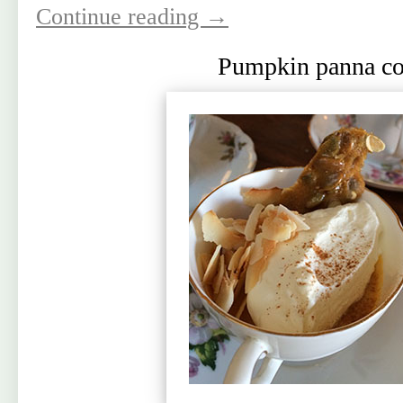
Continue reading
→
Pumpkin panna co