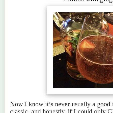
Now I know it’s never usually a good 
classic, and honestly, if I could onl