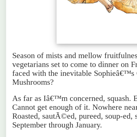
Season of mists and mellow fruitfulne
vegetarians set to come to dinner on F
faced with the inevitable Sophieâ€™s
Mushrooms?
As far as Iâ€™m concerned, squash. E
Cannot get enough of it. Nowhere near
Roasted, sautÃ©ed, pureed, soup-ed, st
September through January.