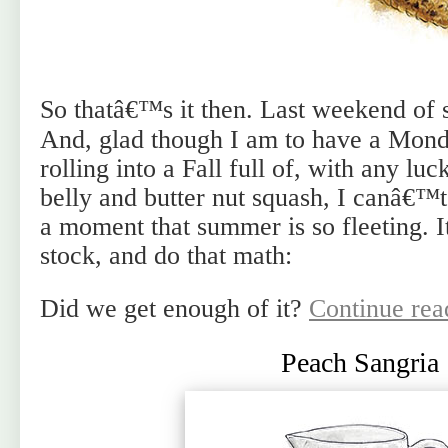
So thatâ€™s it then. Last weekend of
And, glad though I am to have a Monda
rolling into a Fall full of, with any lu
belly and butter nut squash, I canâ€™t 
a moment that summer is so fleeting. 
stock, and do that math:
Did we get enough of it?
Continue re
Peach Sangria