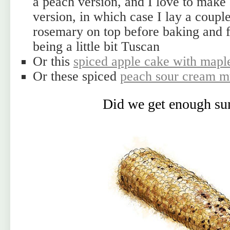
a peach version, and I love to make
version, in which case I lay a couple
rosemary on top before baking and fo
being a little bit Tuscan
Or this
spiced apple cake with maple
Or these spiced
peach sour cream m
Did we get enough s