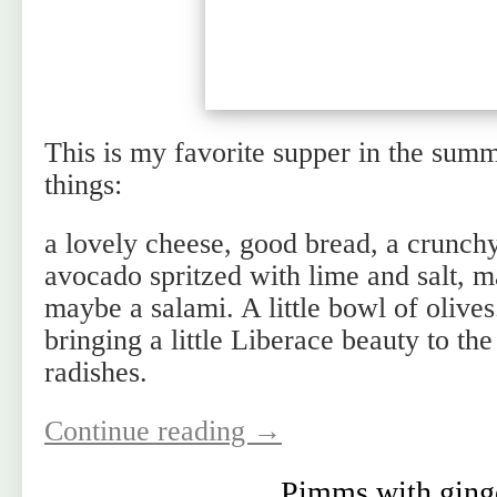
This is my favorite supper in the summ
things:
a lovely cheese, good bread, a crunc
avocado spritzed with lime and salt, m
maybe a salami. A little bowl of olives
bringing a little Liberace beauty to the
radishes.
Continue reading
→
Pimms with ging