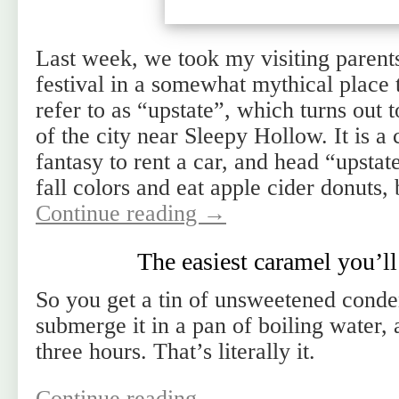
Last week, we took my visiting parent
festival in a somewhat mythical place 
refer to as “upstate”, which turns out 
of the city near Sleepy Hollow. It is 
fantasy to rent a car, and head “upstat
fall colors and eat apple cider donuts,
Continue reading
→
The easiest caramel you’l
So you get a tin of unsweetened cond
submerge it in a pan of boiling water, 
three hours. That’s literally it.
Continue reading
→