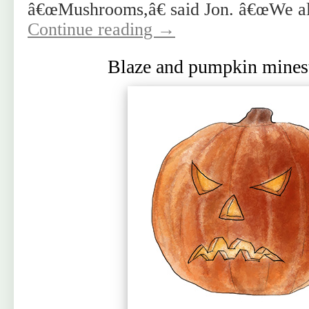
â€œMushrooms,â€ said Jon. â€œWe al
Continue reading
→
Blaze and pumpkin mines