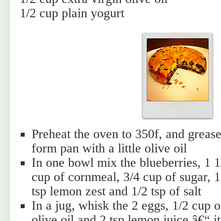
1/2 cup plain yogurt
Preheat the oven to 350f, and grease
form pan with a little olive oil
In one bowl mix the blueberries, 1 1/
cup of cornmeal, 3/4 cup of sugar, 
tsp lemon zest and 1/2 tsp of salt
In a jug, whisk the 2 eggs, 1/2 cup o
olive oil and 2 tsp lemon juice â€“ i