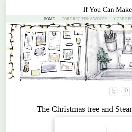
If You Can Make
HOME
CORE RECIPES: SAVOURY
CORE REC
The Christmas tree and Ste