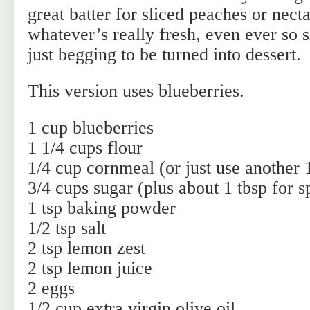
great batter for sliced peaches or nect
whatever’s really fresh, even ever so s
just begging to be turned into dessert.
This version uses blueberries.
1 cup blueberries
1 1/4 cups flour
1/4 cup cornmeal (or just use another 1
3/4 cups sugar (plus about 1 tbsp for s
1 tsp baking powder
1/2 tsp salt
2 tsp lemon zest
2 tsp lemon juice
2 eggs
1/2 cup extra virgin olive oil