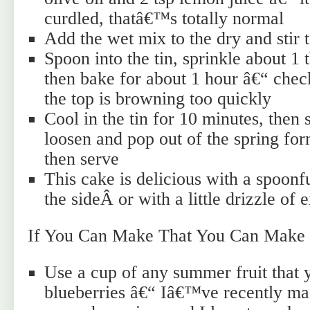
curdled, thatâ€™s totally normal
Add the wet mix to the dry and stir
Spoon into the tin, sprinkle about 1 
then bake for about 1 hour â€“ check
the top is browning too quickly
Cool in the tin for 10 minutes, then 
loosen and pop out of the spring fo
then serve
This cake is delicious with a spoonf
the sideÂ or with a little drizzle of e
If You Can Make That You Can Make 
Use a cup of any summer fruit that y
blueberries â€“ Iâ€™ve recently ma