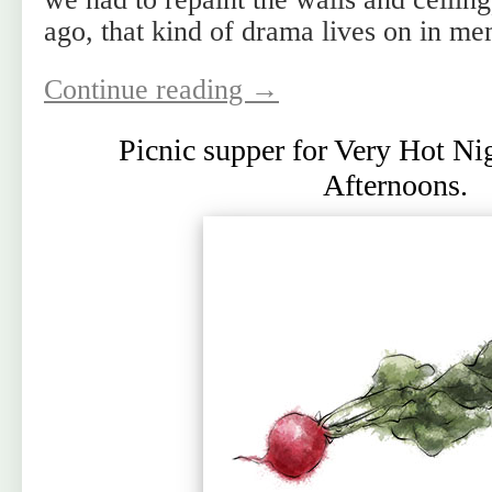
ago, that kind of drama lives on in me
Continue reading
→
Picnic supper for Very Hot N
Afternoons.