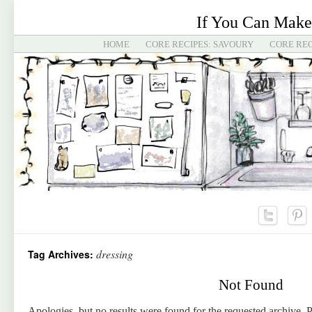
If You Can Make
HOME
CORE RECIPES: SAVOURY
CORE REC
dressing
Tag Archives:
Not Found
Apologies, but no results were found for the requested archive. P