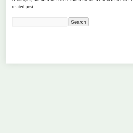
related post.
Search
for: