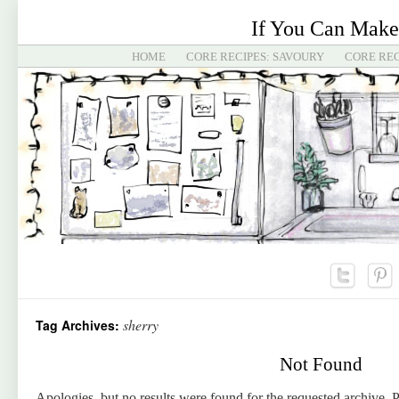
If You Can Make
HOME
CORE RECIPES: SAVOURY
CORE REC
sherry
Tag Archives:
Not Found
Apologies, but no results were found for the requested archive. P