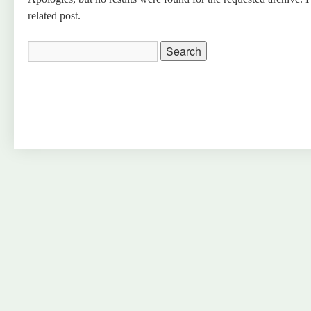
related post.
Search
for: