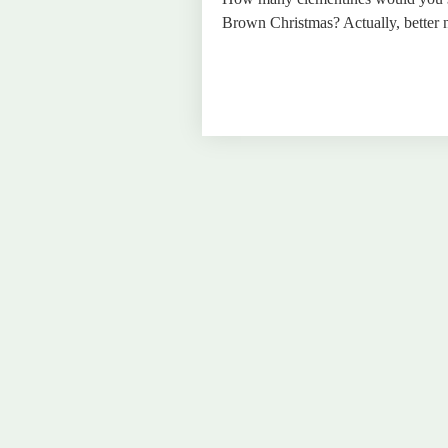
Brown Christmas? Actually, better n