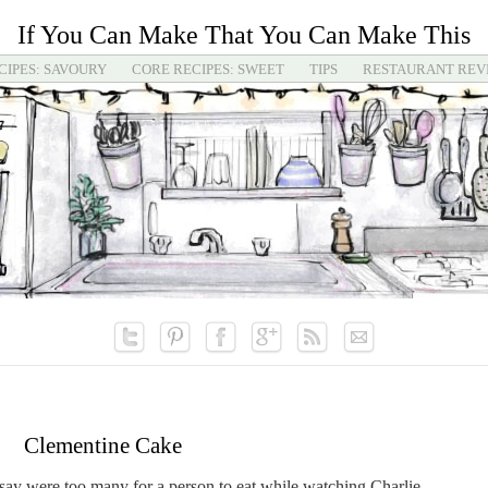
If You Can Make That You Can Make This
CIPES: SAVOURY
CORE RECIPES: SWEET
TIPS
RESTAURANT REV
Clementine Cake
y were too many for a person to eat while watching Charlie