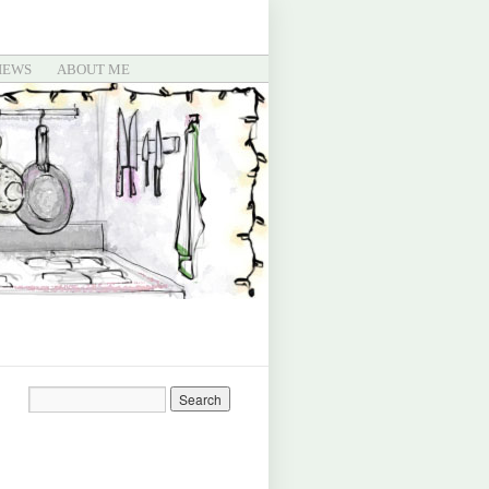
IEWS
ABOUT ME