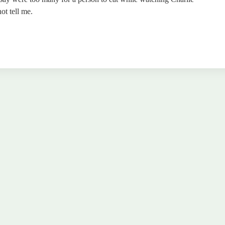
ot tell me.