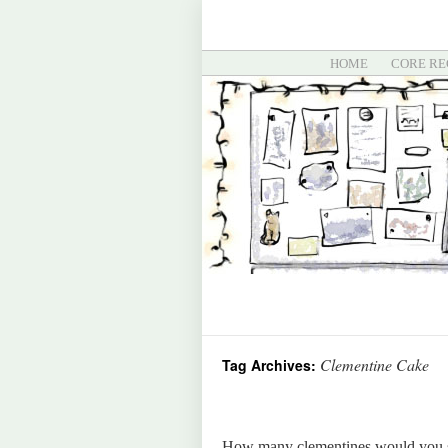
HOME
CORE RE
Clementine Cake
Tag Archives:
How many clementines would you sa