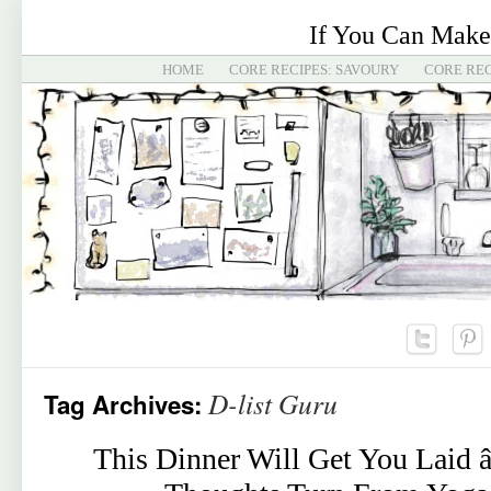
If You Can Make
HOME
CORE RECIPES: SAVOURY
CORE REC
D-list Guru
Tag Archives:
This Dinner Will Get You Laid 