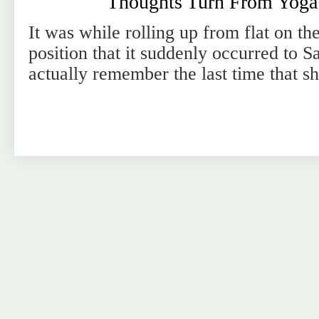
Thoughts Turn From Yoga 
It was while rolling up from flat on the
position that it suddenly occurred to S
actually remember the last time that s