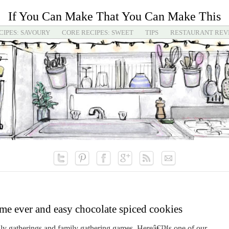
If You Can Make That You Can Make This
CIPES: SAVOURY
CORE RECIPES: SWEET
TIPS
RESTAURANT REV
me ever and easy chocolate spiced cookies
mily gatherings and family gathering games. Hereâ€™s one of our