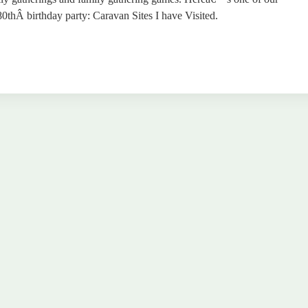
thÂ birthday party: Caravan Sites I have Visited.