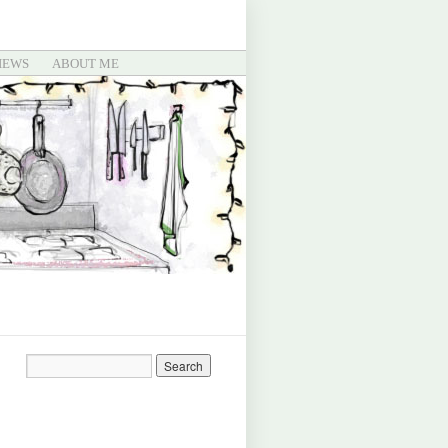
IEWS
ABOUT ME