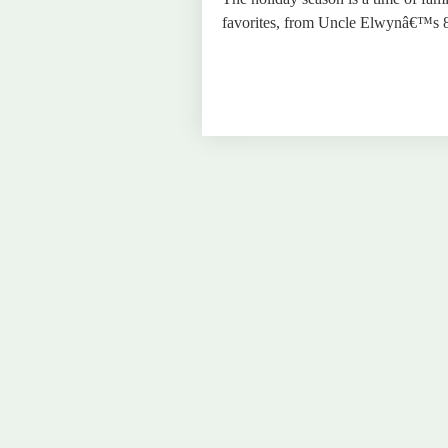
favorites, from Uncle Elwynâ€™s 80