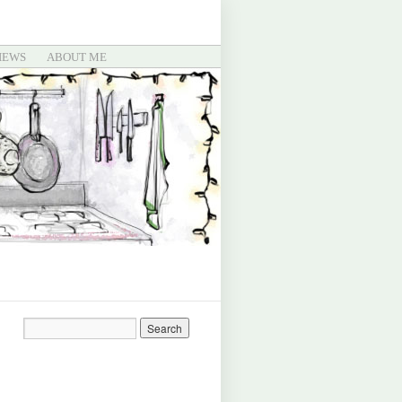
IEWS
ABOUT ME