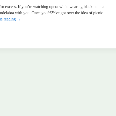
for excess. If you’re watching opera while wearing black tie in a
candelabra with you. Once youâ€™ve got over the idea of picnic
ue reading
→