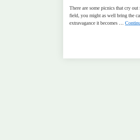
There are some picnics that cry out 
field, you might as well bring the 
extravagance it becomes …
Contin