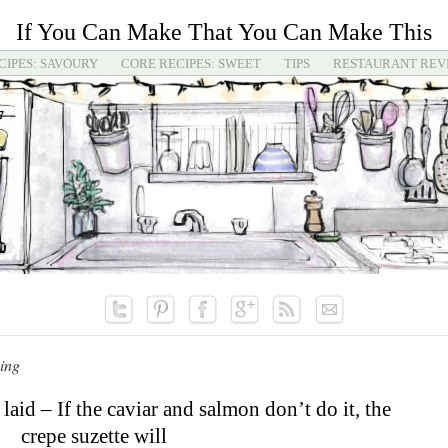
If You Can Make That You Can Make This
CIPES: SAVOURY
CORE RECIPES: SWEET
TIPS
RESTAURANT REV
ing
 laid – If the caviar and salmon don’t do it, the
crepe suzette will