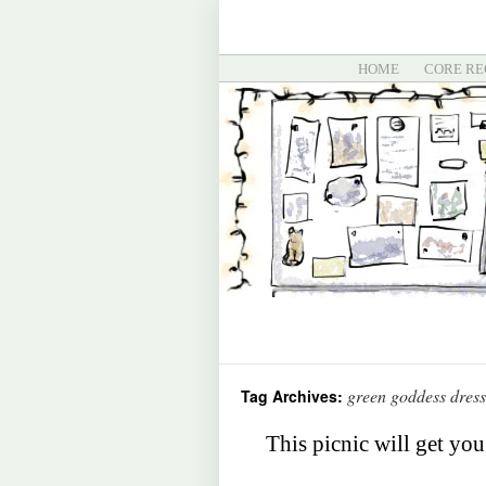
HOME
CORE RE
green goddess dress
Tag Archives:
This picnic will get you