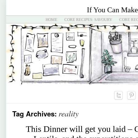
If You Can Make
HOME
CORE RECIPES: SAVOURY
CORE REC
reality
Tag Archives:
This Dinner will get you laid –