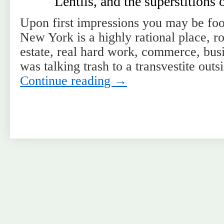
Lentils, and the superstitions
Upon first impressions you may be fool
New York is a highly rational place, ro
estate, real hard work, commerce, bu
was talking trash to a transvestite ou
Continue reading
→