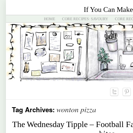
If You Can Make
HOME
CORE RECIPES: SAVOURY
CORE REC
wonton pizza
Tag Archives:
The Wednesday Tipple – Football F