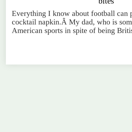
bites
Everything I know about football can p
cocktail napkin.Â My dad, who is some
American sports in spite of being Brit