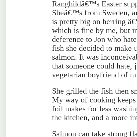
Ranghildâ€™s Easter supp
Sheâ€™s from Sweden, a
is pretty big on herring â€
which is fine by me, but i
deference to Jon who hate
fish she decided to make 
salmon. It was inconceivab
that someone could hate,
vegetarian boyfriend of m
She grilled the fish then 
My way of cooking keeps to
foil makes for less washin
the kitchen, and a more in
Salmon can take strong flav