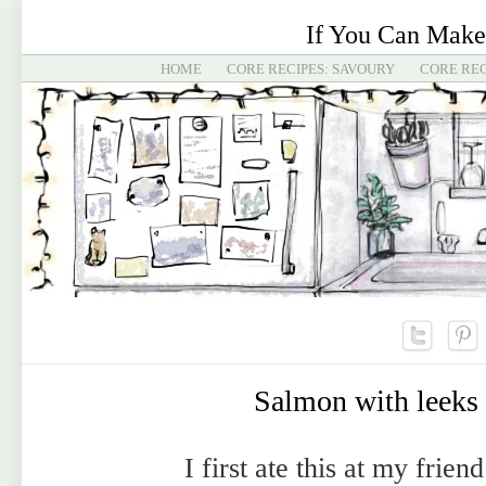
If You Can Make
HOME
CORE RECIPES: SAVOURY
CORE REC
Salmon with leeks
I first ate this at my friend