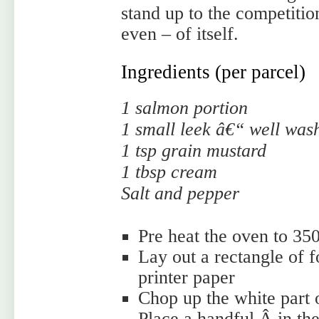
stand up to the competition
even – of itself.
Ingredients (per parcel)
1 salmon portion
1 small leek â€“ well was
1 tsp grain mustard
1 tbsp cream
Salt and pepper
Pre heat the oven to 35
Lay out a rectangle of fo
printer paper
Chop up the white part o
Place a handful Â in the