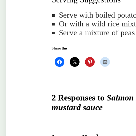
Serve with boiled potato
Or with a wild rice mix
Serve a mixture of peas
Share this:
2 Responses to
Salmon 
mustard sauce