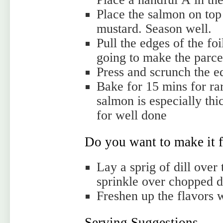
Place the salmon on top
mustard. Season well.
Pull the edges of the f
going to make the parce
Press and scrunch the ed
Bake for 15 mins for rare
salmon is especially th
for well done
Do you want to make it f
Lay a sprig of dill over
sprinkle over chopped di
Freshen up the flavors w
Serving Suggestions