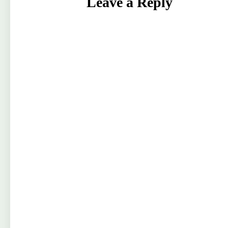
Leave a Reply