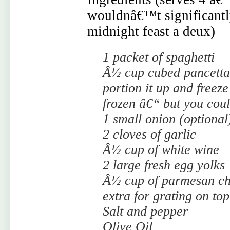
wouldnâ€™t significantly 
midnight feast a deux)
1 packet of spaghetti
Â½ cup cubed pancetta 
portion it up and freez
frozen â€“ but you cou
1 small onion (optional
2 cloves of garlic
Â½ cup of white wine
2 large fresh egg yolks
Â½ cup of parmesan ch
extra for grating on top
Salt and pepper
Olive Oil