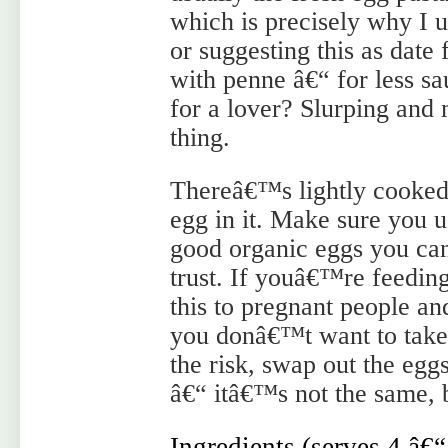
which is precisely why I us
or suggesting this as dat
with penne â€“ for less sau
for a lover? Slurping and
thing.
Thereâ€™s lightly cooke
egg in it. Make sure you u
good organic eggs you ca
trust. If youâ€™re feedin
this to pregnant people an
you donâ€™t want to take
the risk, swap out the eg
â€“ itâ€™s not the same, bu
Ingredients (serves 4 â€“ 