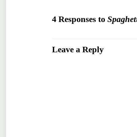
4 Responses to
Spaghet
Leave a Reply