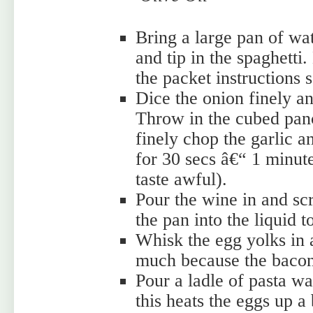
Bring a large pan of wate
and tip in the spaghetti.
the packet instructions so
Dice the onion finely and
Throw in the cubed pance
finely chop the garlic an
for 30 secs â€“ 1 minut
taste awful).
Pour the wine in and scr
the pan into the liquid 
Whisk the egg yolks in 
much because the bacon i
Pour a ladle of pasta wa
this heats the eggs up a