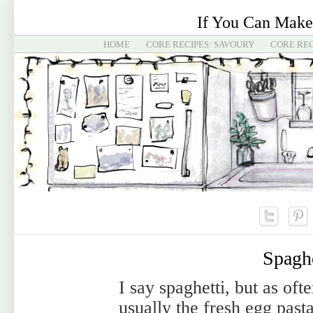
If You Can Make
HOME
CORE RECIPES: SAVOURY
CORE REC
Spaghe
I say spaghetti, but as oft
usually the fresh egg pasta