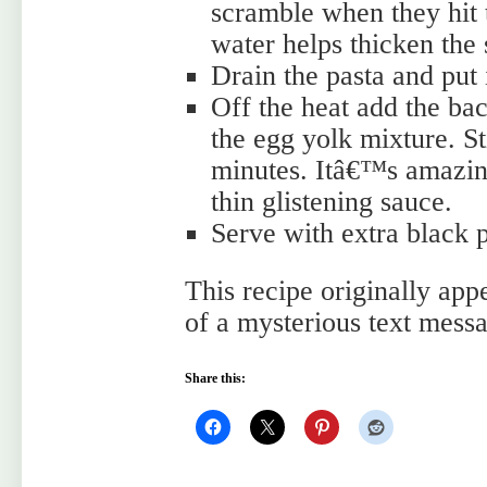
scramble when they hit t
water helps thicken the 
Drain the pasta and put 
Off the heat add the ba
the egg yolk mixture. St
minutes. Itâ€™s amazing
thin glistening sauce.
Serve with extra black
This recipe originally app
of a mysterious text mes
Share this: