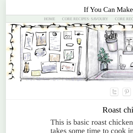
If You Can Make
HOME
CORE RECIPES: SAVOURY
CORE REC
Roast ch
This is basic roast chicken
takes some time to cook i