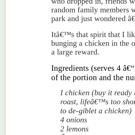
who dropped in, friends wh
random family members w
park and just wondered â€
Itâ€™s that spirit that I l
bunging a chicken in the ov
a large reward.
Ingredients (serves 4 â€
of the portion and the nu
I chicken (buy it ready 
roast, lifeâ€™s too sho
to de-giblet a chicken)
4 onions
2 lemons