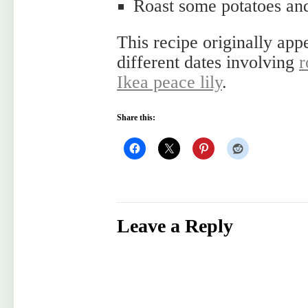
Roast some potatoes and
This recipe originally app
different dates involving
r
Ikea peace lily
.
Share this:
Leave a Reply