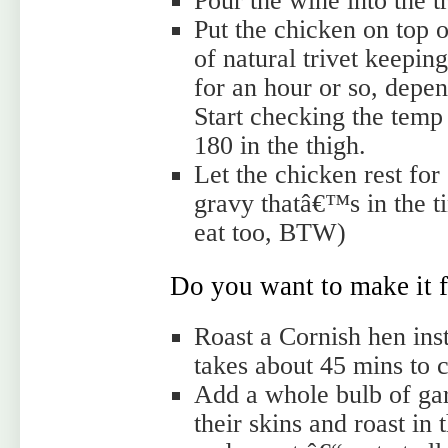
Pour the wine into the t
Put the chicken on top of
of natural trivet keeping
for an hour or so, depen
Start checking the temp
180 in the thigh.
Let the chicken rest for
gravy thatâ€™s in the ti
eat too, BTW)
Do you want to make it f
Roast a Cornish hen ins
takes about 45 mins to 
Add a whole bulb of garl
their skins and roast in