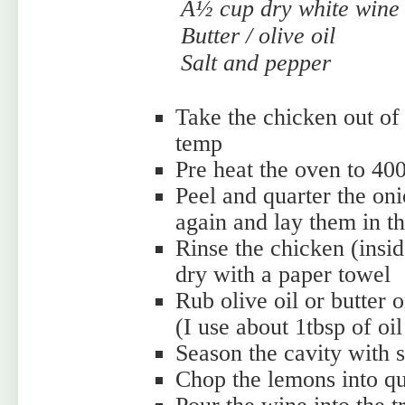
Â½ cup dry white wine
Butter / olive oil
Salt and pepper
Take the chicken out of 
temp
Pre heat the oven to 40
Peel and quarter the oni
again and lay them in th
Rinse the chicken (insid
dry with a paper towel
Rub olive oil or butter o
(I use about 1tbsp of oil
Season the cavity with 
Chop the lemons into qua