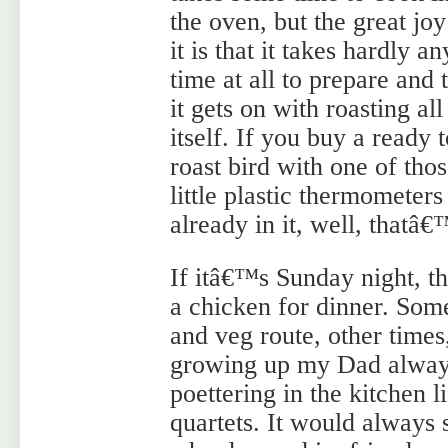
the oven, but the great joy
it is that it takes hardly an
time at all to prepare and 
it gets on with roasting all
itself. If you buy a ready 
roast bird with one of tho
little plastic thermometers
already in it, well, thatâ€
If itâ€™s Sunday night, th
a chicken for dinner. Some
and veg route, other time
growing up my Dad always
poettering in the kitchen l
quartets. It would always