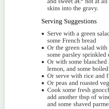
and sweet â€“ not at al
skins into the gravy.
Serving Suggestions
Serve with a green sala
some French bread
Or the green salad with
some parsley sprinkled 
Or with some blanched a
lemon, and some boiled
Or serve with rice and 
Or peas and roasted veg
Cook some fresh gnocchi
add another tbsp of win
and some shaved parme