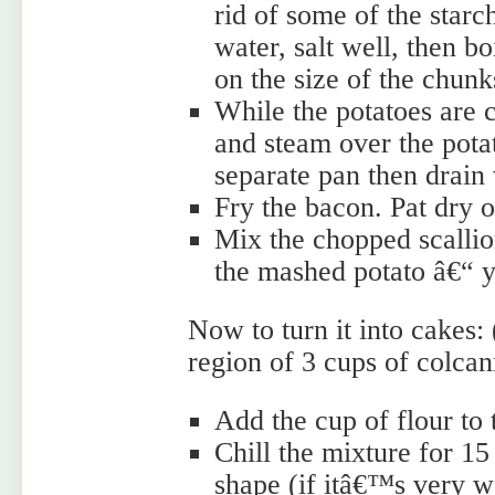
rid of some of the starc
water, salt well, then b
on the size of the chunk
While the potatoes are 
and steam over the potat
separate pan then drain
Fry the bacon. Pat dry 
Mix the chopped scallio
the mashed potato â€“ 
Now to turn it into cakes:
region of 3 cups of colcan
Add the cup of flour to
Chill the mixture for 15
shape (if itâ€™s very we