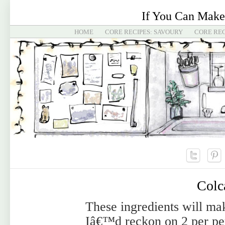
If You Can Make
HOME
CORE RECIPES: SAVOURY
CORE REC
Colc
These ingredients will ma
Iâ€™d reckon on 2 per pe