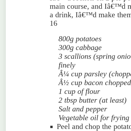
main course, and Iâ€™d m
a drink, Iâ€™d make them 
16
800g potatoes
300g cabbage
3 scallions (spring oni
finely
Â¼ cup parsley (chopp
Â½ cup bacon chopped 
1 cup of flour
2 tbsp butter (at least)
Salt and pepper
Vegetable oil for frying
Peel and chop the potato