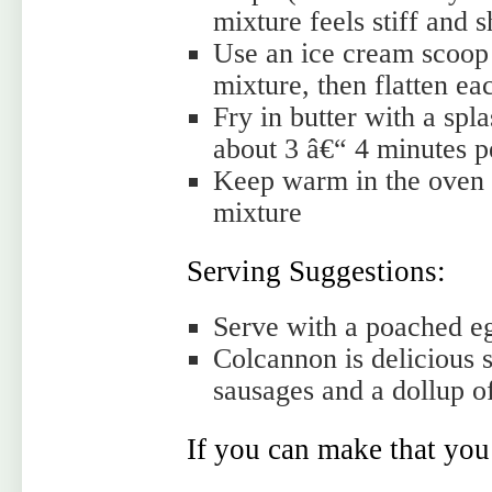
mixture feels stiff and 
Use an ice cream scoop (
mixture, then flatten ea
Fry in butter with a spla
about 3 â€“ 4 minutes pe
Keep warm in the oven w
mixture
Serving Suggestions:
Serve with a poached eg
Colcannon is delicious 
sausages and a dollup o
If you can make that you