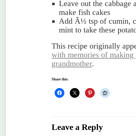
Leave out the cabbage 
make fish cakes
Add Â½ tsp of cumin, c
mint to take these potat
This recipe originally app
with memories of making 
grandmother
.
Share this:
Leave a Reply