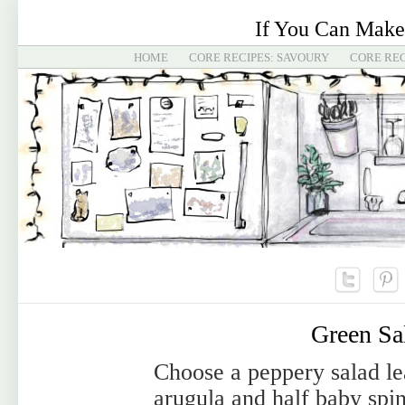
If You Can Make
HOME
CORE RECIPES: SAVOURY
CORE REC
Green Sa
Choose a peppery salad lea
arugula and half baby spi