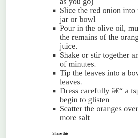
as you go)
Slice the red onion int
jar or bowl
Pour in the olive oil, m
the remains of the oran
juice.
Shake or stir together a
of minutes.
Tip the leaves into a bow
leaves.
Dress carefully â€“ a ts
begin to glisten
Scatter the oranges over
more salt
Share this: