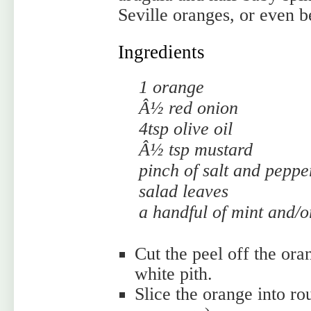
Seville oranges, or even b
Ingredients
1 orange
Â½ red onion
4tsp olive oil
Â½ tsp mustard
pinch of salt and peppe
salad leaves
a handful of mint and/or
Cut the peel off the ora
white pith.
Slice the orange into r