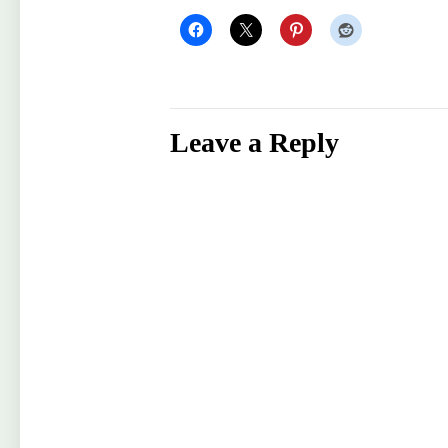
Leave a Reply