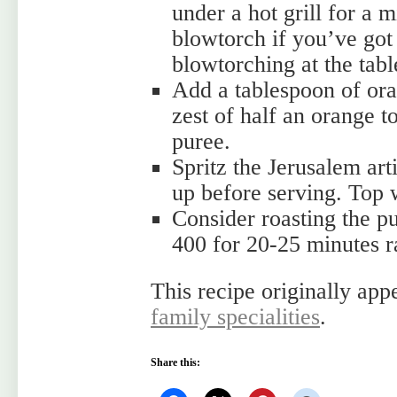
under a hot grill for a m
blowtorch if you’ve got
blowtorching at the tab
Add a tablespoon of ora
zest of half an orange 
puree.
Spritz the Jerusalem art
up before serving. Top w
Consider roasting the p
400 for 20-25 minutes ra
This recipe originally app
family specialities
.
Share this: