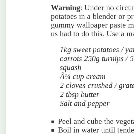
Warning
: Under no circu
potatoes in a blender or p
gummy wallpaper paste mes
us had to do this. Use a ma
1kg sweet potatoes / ya
carrots 250g turnips /
squash
Â¼ cup cream
2 cloves crushed / grat
2 tbsp butter
Salt and pepper
Peel and cube the veget
Boil in water until tende