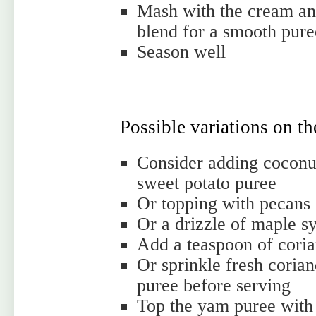
Mash with the cream and
blend for a smooth pure
Season well
Possible variations on t
Consider adding coconut
sweet potato puree
Or topping with pecans
Or a drizzle of maple s
Add a teaspoon of coria
Or sprinkle fresh corian
puree before serving
Top the yam puree with