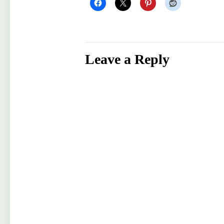
Leave a Reply