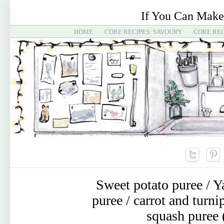
If You Can Make
HOME
CORE RECIPES: SAVOURY
CORE REC
Sweet potato puree / Y
puree / carrot and turn
squash puree 