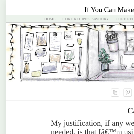
If You Can Make
HOME
CORE RECIPES: SAVOURY
CORE REC
C
My justification, if any w
needed, is that Iâ€™m us