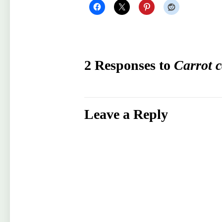
2 Responses to
Carrot 
Leave a Reply