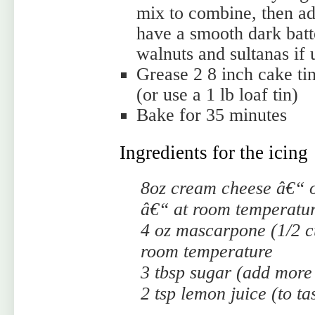
mix to combine, then add
have a smooth dark batt
walnuts and sultanas if 
Grease 2 8 inch cake ti
(or use a 1 lb loaf tin)
Bake for 35 minutes
Ingredients for the icing
8oz cream cheese â€“ 
â€“ at room temperatu
4 oz mascarpone (1/2 c
room temperature
3 tbsp sugar (add more 
2 tsp lemon juice (to ta