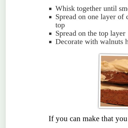
Whisk together until sm
Spread on one layer of 
top
Spread on the top layer
Decorate with walnuts h
If you can make that you