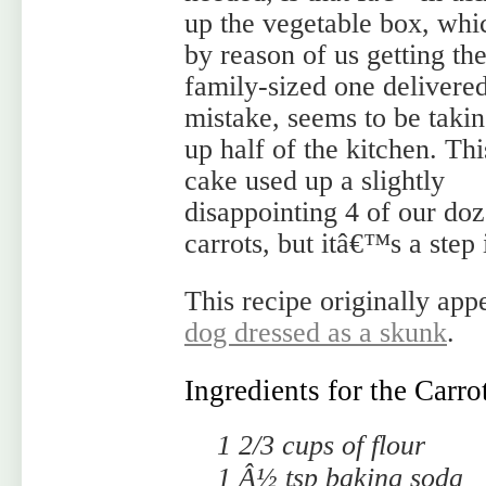
up the vegetable box, whi
by reason of us getting th
family-sized one delivere
mistake, seems to be taki
up half of the kitchen. Thi
cake used up a slightly
disappointing 4 of our do
carrots, but itâ€™s a step 
This recipe originally ap
dog dressed as a skunk
.
Ingredients for the Carr
1 2/3 cups of flour
1 Â½ tsp baking soda