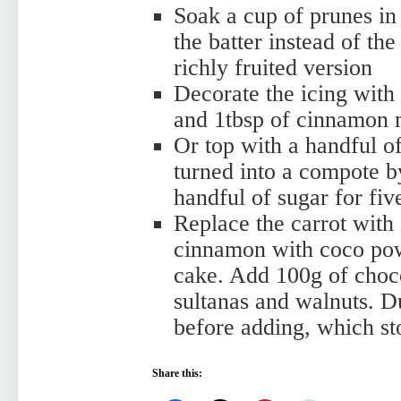
Soak a cup of prunes in
the batter instead of th
richly fruited version
Decorate the icing with
and 1tbsp of cinnamon 
Or top with a handful o
turned into a compote b
handful of sugar for fiv
Replace the carrot with 
cinnamon with coco pow
cake. Add 100g of choco
sultanas and walnuts. Du
before adding, which sto
Share this: