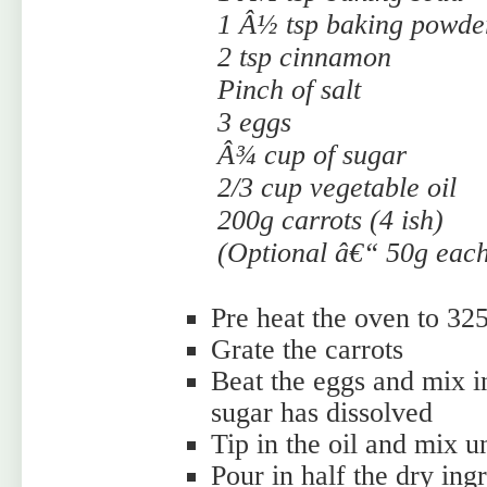
1 Â½ tsp baking powde
2 tsp cinnamon
Pinch of salt
3 eggs
Â¾ cup of sugar
2/3 cup vegetable oil
200g carrots (4 ish)
(Optional â€“ 50g each
Pre heat the oven to 32
Grate the carrots
Beat the eggs and mix in
sugar has dissolved
Tip in the oil and mix u
Pour in half the dry ing