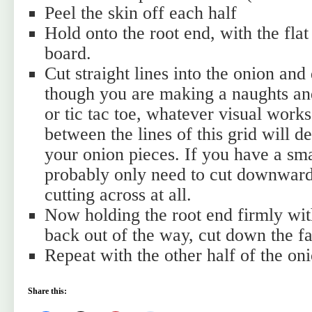
Peel the skin off each half
Hold onto the root end, with the flat
board.
Cut straight lines into the onion an
though you are making a naughts an
or tic tac toe, whatever visual work
between the lines of this grid will d
your onion pieces. If you have a sm
probably only need to cut downward
cutting across at all.
Now holding the root end firmly wit
back out of the way, cut down the fa
Repeat with the other half of the oni
Share this: