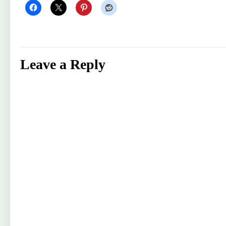
Leave a Reply