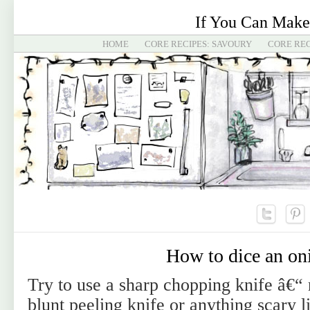
If You Can Make
HOME
CORE RECIPES: SAVOURY
CORE REC
How to dice an on
Try to use a sharp chopping knife â€“ 
blunt peeling knife or anything scary li