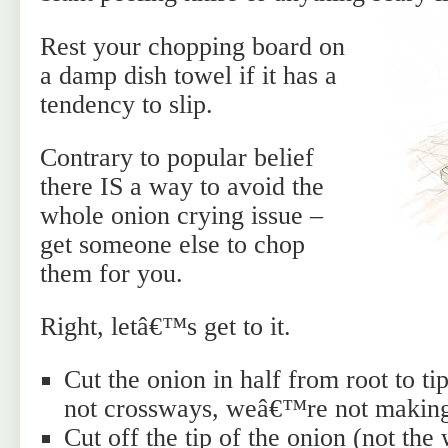
Rest your chopping board on
a damp dish towel if it has a
tendency to slip.
Contrary to popular belief
there IS a way to avoid the
whole onion crying issue –
get someone else to chop
them for you.
Right, letâ€™s get to it.
Cut the onion in half from root to t
not crossways, weâ€™re not making 
Cut off the tip of the onion (not th