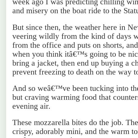
week ago I was predicting chilling win
and misery on the boat ride to the Stat
But since then, the weather here in N
veering wildly from the kind of days
from the office and puts on shorts, and
when you think itâ€™s going to be ni
bring a jacket, then end up buying a 
prevent freezing to death on the way t
And so weâ€™ve been tucking into th
but craving warming food that counters
evening air.
These mozzarella bites do the job. T
crispy, adorably mini, and the warm to