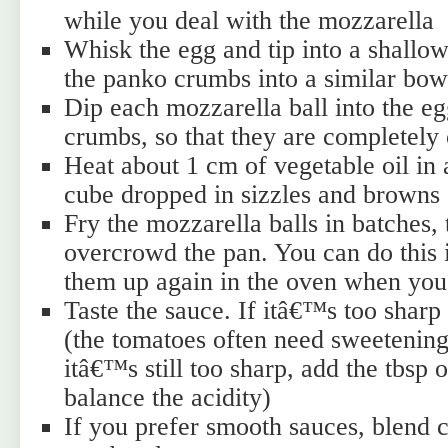
while you deal with the mozzarella
Whisk the egg and tip into a shallow
the panko crumbs into a similar bow
Dip each mozzarella ball into the eg
crumbs, so that they are completely
Heat about 1 cm of vegetable oil in 
cube dropped in sizzles and browns
Fry the mozzarella balls in batches, 
overcrowd the pan. You can do this 
them up again in the oven when you
Taste the sauce. If itâ€™s too sharp
(the tomatoes often need sweetening 
itâ€™s still too sharp, add the tbsp o
balance the acidity)
If you prefer smooth sauces, blend ca