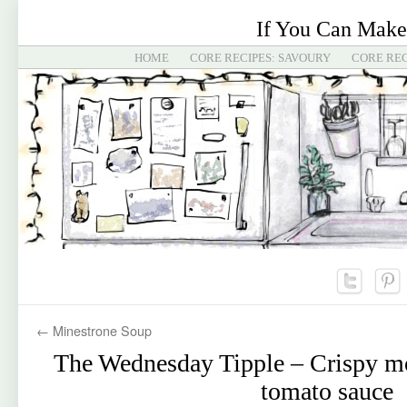
If You Can Make
HOME
CORE RECIPES: SAVOURY
CORE REC
←
Minestrone Soup
The Wednesday Tipple – Crispy mo
tomato sauce