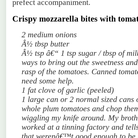
prefect accompaniment.
Crispy mozzarella bites with tomat
2 medium onions
Â½ tbsp butter
Â½ tsp â€“ 1 tsp sugar / tbsp of mil
ways to bring out the sweetness and
rasp of the tomatoes. Canned tomat
need some help.
1 fat clove of garlic (peeled)
1 large can or 2 normal sized cans
whole plum tomatoes and chop them
wiggling my knife around. My broth
worked at a tinning factory and tell
that werenâ€™t good enough to be