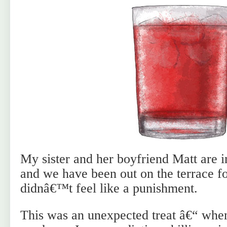
My sister and her boyfriend Matt are i
and we have been out on the terrace fo
didnâ€™t feel like a punishment.
This was an unexpected treat â€“ when