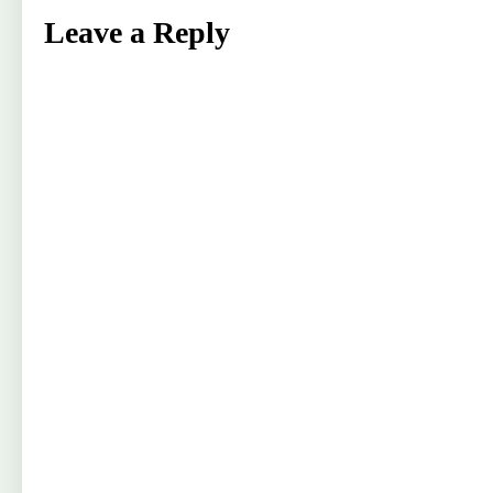
Leave a Reply