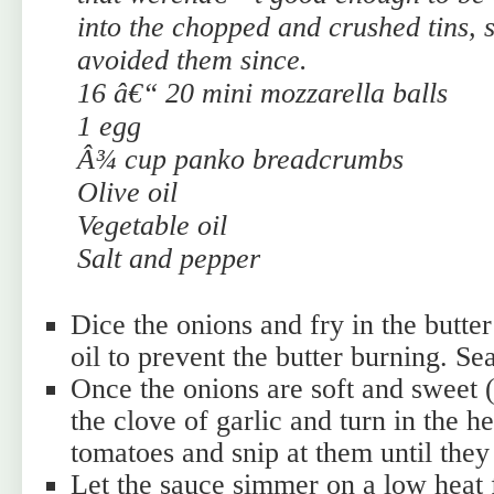
into the chopped and crushed tins, 
avoided them since.
16 â€“ 20 mini mozzarella balls
1 egg
Â¾ cup panko breadcrumbs
Olive oil
Vegetable oil
Salt and pepper
Dice the onions and fry in the butter
oil to prevent the butter burning. Se
Once the onions are soft and sweet (
the clove of garlic and turn in the he
tomatoes and snip at them until the
Let the sauce simmer on a low heat 