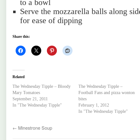
to a bowl
Serve the mozzarella balls along side
for ease of dipping
Share this:
Related
The Wednesday Tipple – Bloody
The Wednesday Tipple –
Mary Tomatoes
Football Fans and pizza wonton
September 21, 2011
bites
In "The Wednesday Tipple"
February 1, 2012
In "The Wednesday Tipple"
←
Minestrone Soup