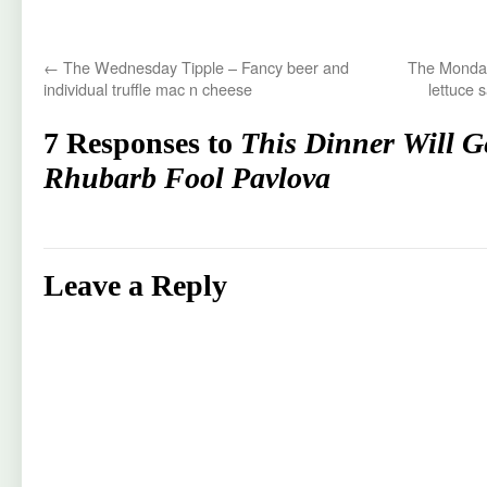
←
The Wednesday Tipple – Fancy beer and
The Monday
individual truffle mac n cheese
lettuce 
7 Responses to
This Dinner Will G
Rhubarb Fool Pavlova
Leave a Reply