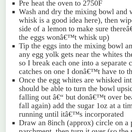
Pre heat the oven to 2750F
Wash and dry the mixing bowl and w
whisk is a good idea here), then wip
side of a lemon to make sure thereâ€
the eggs wonâ€™t whisk up)
Tip the eggs into the mixing bowl an
any egg yolk gets near the whites 
so I break each one into a separate c
catches on one I donâ€™t have to th
Once the egg whites are whisked int
should be able to turn the bowl ups
falling out â€“ but donâ€™t over b
fall again) add the sugar 1oz at a ti
running until itâ€™s incorporated
Draw an 8inch (approx) circle on a 
parchment, then turn it over (so the 