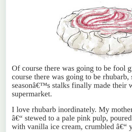
Of course there was going to be fool g
course there was going to be rhubarb, 
seasonâ€™s stalks finally made their 
supermarket.
I love rhubarb inordinately. My mothe
â€“ stewed to a pale pink pulp, poure
with vanilla ice cream, crumbled â€“ 