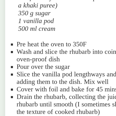
a khaki puree)
350 g sugar
1 vanilla pod
500 ml cream
Pre heat the oven to 350F
Wash and slice the rhubarb into coin
oven-proof dish
Pour over the sugar
Slice the vanilla pod lengthways and
adding them to the dish. Mix well
Cover with foil and bake for 45 mins
Drain the rhubarb, collecting the jui
rhubarb until smooth (I sometimes ski
the texture of cooked rhubarb)