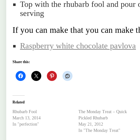
Top with the rhubarb fool and pour 
serving
If you can make that you can make t
Raspberry white chocolate pavlova
Share this:
Related
Rhubarb Fool
The Monday Treat – Quick
March 13, 2014
Pickled Rhubarb
In "perfection"
May 21, 2012
In "The Monday Treat"