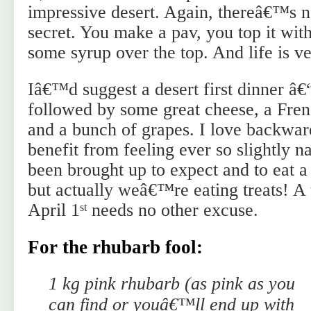
impressive desert. Again, thereâ€™s n
secret. You make a pav, you top it wit
some syrup over the top. And life is v
Iâ€™d suggest a desert first dinner â€
followed by some great cheese, a Fren
and a bunch of grapes. I love backwar
benefit from feeling ever so slightly
been brought up to expect and to eat 
but actually weâ€™re eating treats! A 
April 1
needs no other excuse.
st
For the rhubarb fool:
1 kg pink rhubarb (as pink as you
can find or youâ€™ll end up with