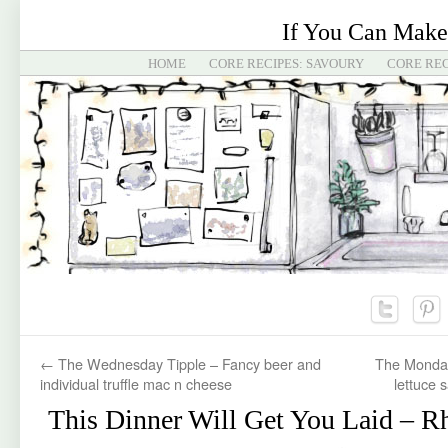
If You Can Make
HOME
CORE RECIPES: SAVOURY
CORE REC
←
The Wednesday Tipple – Fancy beer and
The Monday
individual truffle mac n cheese
lettuce 
This Dinner Will Get You Laid – R