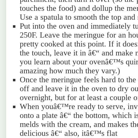
touches the food) and dollup the mer
Use a spatula to smooth the top and 
Put into the oven and immediately t
250F. Leave the meringue for an hou
pretty cooked at this point. If it do
the touch, leave it in â€“ and make 
you learn about your ovenâ€™s qui
amazing how much they vary.)
Once the meringue feels hard to the 
off and leave it in the oven to dry o
overnight, but for at least a couple 
When youâ€™re ready to serve, inve
onto a plate â€“ the bottom, which is
melds with the cream, and makes the
delicious â€“ also, itâ€™s flat