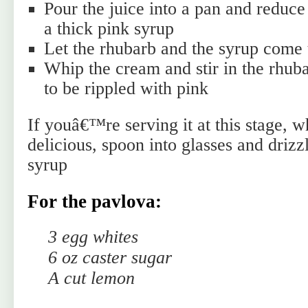
Pour the juice into a pan and reduce 
a thick pink syrup
Let the rhubarb and the syrup come
Whip the cream and stir in the rhuba
to be rippled with pink
If youâ€™re serving it at this stage, 
delicious, spoon into glasses and drizz
syrup
For the pavlova:
3 egg whites
6 oz caster sugar
A cut lemon