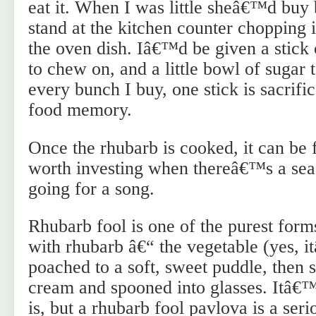
eat it. When I was little sheâ€™d buy
stand at the kitchen counter chopping i
the oven dish. Iâ€™d be given a stick
to chew on, and a little bowl of sugar t
every bunch I buy, one stick is sacrific
food memory.
Once the rhubarb is cooked, it can be 
worth investing when thereâ€™s a sea
going for a song.
Rhubarb fool is one of the purest for
with rhubarb â€“ the vegetable (yes, i
poached to a soft, sweet puddle, then 
cream and spooned into glasses. Itâ€™s
is, but a rhubarb fool pavlova is a seri