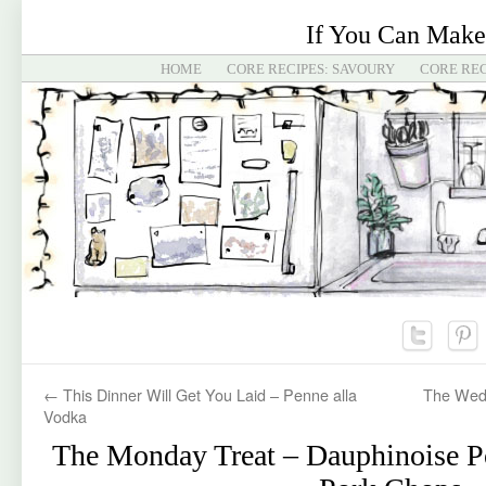
If You Can Make
HOME
CORE RECIPES: SAVOURY
CORE REC
←
This Dinner Will Get You Laid – Penne alla
The Wedn
Vodka
The Monday Treat – Dauphinoise P