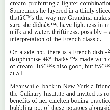
cream, preferring a lighter combinatio
Sometimes he layered in a thinly slic
thatâ€™s the way my Grandma makes 
sure she didnâ€™t have lightness in 
milk and water, thriftiness, possibly –
interpretation of the French classic.
On a side not, there is a French dish 
dauphinoise â€“ thatâ€™s made with c
of cream. Itâ€™s also good, but itâ€™
at all.
Meanwhile, back in New York a friend 
the Culinary Institute and invited us r
benefits of her chicken boning practic
bubbling pot of these potatoes alongsi