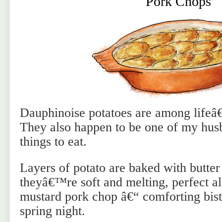
Pork Chops
Dauphinoise potatoes are among lifeâ
They also happen to be one of my hu
things to eat.
Layers of potato are baked with butter
theyâ€™re soft and melting, perfect a
mustard pork chop â€“ comforting bist
spring night.