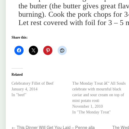
the butter (the butter gives great flav
burning). Cook the pork chops for 3-
Let rest covered with foil for 3 – 5 
Share this:
Related
Celebratory Fillet of Beef
The Monday Treat â€“ All Souls
January 4, 2014
celebrate with mournful black
In "beef"
caviar and sour cream on top of
mini potato rosti
November 1, 2010
In "The Monday Treat"
←
This Dinner Will Get You Laid – Penne alla
The Wedn