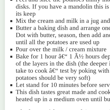
disks. If you have a mandolin this is
its keep
Mix the cream and milk in a jug and
Butter a baking dish and arrange one
Dot with butter, season, then add an
until all the potatoes are used up
Pour over the milk / cream mixture
Bake for 1 hour â€“ 1 Â½ hours dep
of the layers in the dish (the deeper i
take to cook â€“ test by poking with
potatoes should be very soft)
Let stand for 10 minutes before serv
This dish tastes great made and coo
heated up in a medium oven until bu