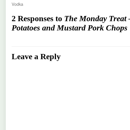
Vodka
2 Responses to
The Monday Treat 
Potatoes and Mustard Pork Chops
Leave a Reply