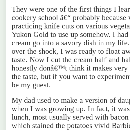
They were one of the first things I lea
cookery school â€“ probably becaus
practicing knife cuts on various vegeta
Yukon Gold to use up somehow. I had
cream go into a savory dish in my lif
over the shock, I was ready to float a
taste. Now I cut the cream half and ha
honestly donâ€™t think it makes very
the taste, but if you want to experimen
be my guest.
My dad used to make a version of daup
when I was growing up. In fact, it was
lunch, most usually served with bacon 
which stained the potatoes vivid Barb