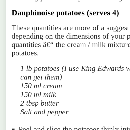
Dauphinoise potatoes (serves 4)
These quantities are more of a sugges
depending on the dimensions of your po
quantities â€“ the cream / milk mixtur
potatoes.
1 lb potatoes (I use King Edwards 
can get them)
150 ml cream
150 ml milk
2 tbsp butter
Salt and pepper
Peel and slice the potatoes thinly int