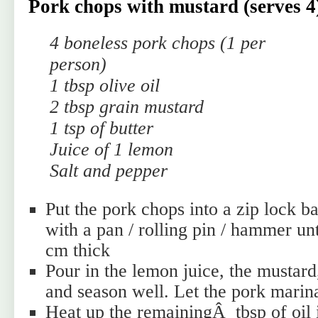
Pork chops with mustard (serves 4
4 boneless pork chops (1 per
person)
1 tbsp olive oil
2 tbsp grain mustard
1 tsp of butter
Juice of 1 lemon
Salt and pepper
Put the pork chops into a zip lock 
with a pan / rolling pin / hammer unt
cm thick
Pour in the lemon juice, the mustard,
and season well. Let the pork marin
Heat up the remainingÂ tbsp of oil 