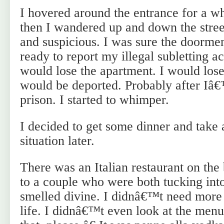
I hovered around the entrance for a w
then I wandered up and down the stree
and suspicious. I was sure the doorm
ready to report my illegal subletting act
would lose the apartment. I would lose
would be deported. Probably after Iâ€
prison. I started to whimper.
I decided to get some dinner and take a
situation later.
There was an Italian restaurant on the
to a couple who were both tucking int
smelled divine. I didnâ€™t need more
life. I didnâ€™t even look at the me