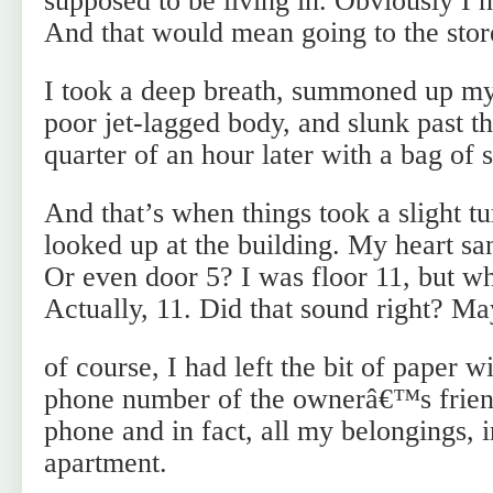
supposed to be living in. Obviously I 
And that would mean going to the stor
I took a deep breath, summoned up m
poor jet-lagged body, and slunk past t
quarter of an hour later with a bag of 
And that’s when things took a slight tu
looked up at the building. My heart sa
Or even door 5? I was floor 11, but w
Actually, 11. Did that sound right? Ma
of course, I had left the bit of paper 
phone number of the ownerâ€™s friend
phone and in fact, all my belongings, 
apartment.