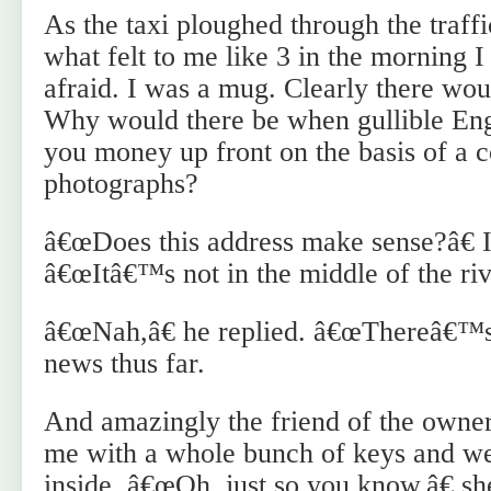
As the taxi ploughed through the traffi
what felt to me like 3 in the morning 
afraid. I was a mug. Clearly there wou
Why would there be when gullible Engl
you money up front on the basis of a c
photographs?
â€œDoes this address make sense?â€ I 
â€œItâ€™s not in the middle of the rive
â€œNah,â€ he replied. â€œThereâ€™s 
news thus far.
And amazingly the friend of the owner
me with a whole bunch of keys and we
inside. â€œOh, just so you know,â€ sh