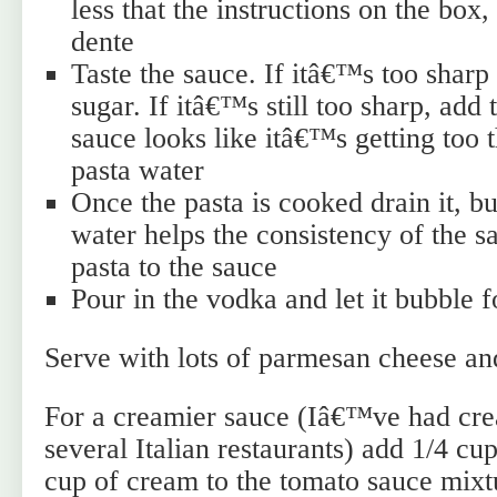
less that the instructions on the box, s
dente
Taste the sauce. If itâ€™s too sharp
sugar. If itâ€™s still too sharp, add 
sauce looks like itâ€™s getting too th
pasta water
Once the pasta is cooked drain it, but
water helps the consistency of the s
pasta to the sauce
Pour in the vodka and let it bubble 
Serve with lots of parmesan cheese an
For a creamier sauce (Iâ€™ve had cre
several Italian restaurants) add 1/4 
cup of cream to the tomato sauce mix