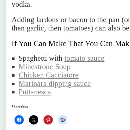
vodka.
Adding lardons or bacon to the pan (on
then garlic, then tomatoes) can also be
If You Can Make That You Can Mak
Spaghetti with
tomato sauce
Minestrone Soup
Chicken Cacciatore
Marinara dipping sauce
Puttanesca
Share this: