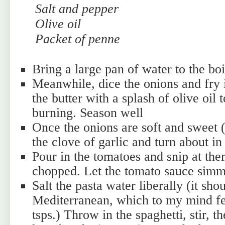
Salt and pepper
Olive oil
Packet of penne
Bring a large pan of water to the boi
Meanwhile, dice the onions and fry 
the butter with a splash of olive oil 
burning. Season well
Once the onions are soft and sweet (
the clove of garlic and turn about in
Pour in the tomatoes and snip at the
chopped. Let the tomato sauce sim
Salt the pasta water liberally (it sho
Mediterranean, which to my mind fee
tsps.) Throw in the spaghetti, stir, th