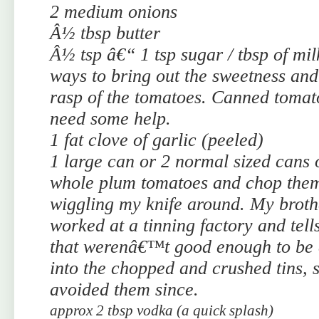
2 medium onions
Â½ tbsp butter
Â½ tsp â€“ 1 tsp sugar / tbsp of mil
ways to bring out the sweetness and
rasp of the tomatoes. Canned tomat
need some help.
1 fat clove of garlic (peeled)
1 large can or 2 normal sized cans
whole plum tomatoes and chop them
wiggling my knife around. My broth
worked at a tinning factory and tell
that werenâ€™t good enough to be
into the chopped and crushed tins, 
avoided them since.
approx 2 tbsp vodka (a quick splash)