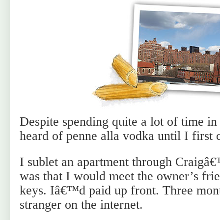
Despite spending quite a lot of time in 
heard of penne alla vodka until I firs
I sublet an apartment through Craigâ€
was that I would meet the owner’s frie
keys. Iâ€™d paid up front. Three mont
stranger on the internet.