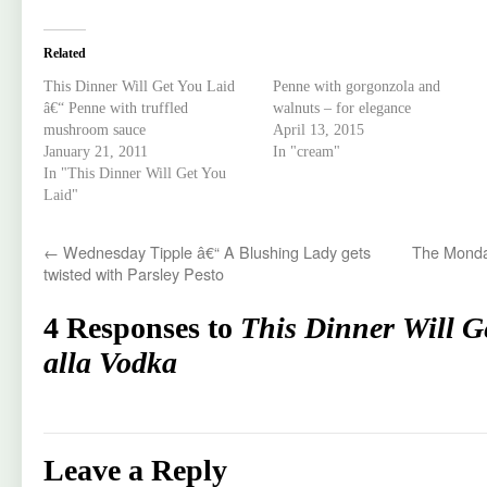
Related
This Dinner Will Get You Laid
Penne with gorgonzola and
â€“ Penne with truffled
walnuts – for elegance
mushroom sauce
April 13, 2015
January 21, 2011
In "cream"
In "This Dinner Will Get You
Laid"
←
Wednesday Tipple â€“ A Blushing Lady gets
The Monda
twisted with Parsley Pesto
4 Responses to
This Dinner Will G
alla Vodka
Leave a Reply