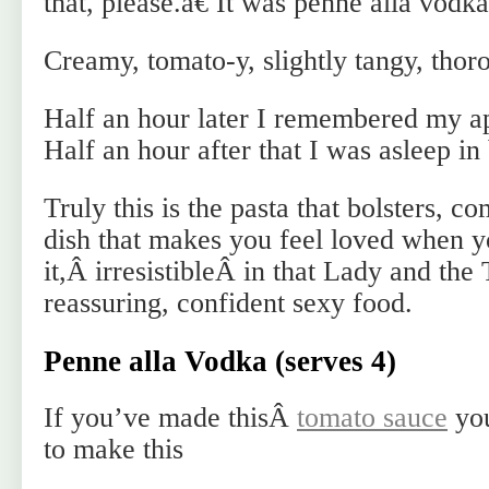
that, please.â€ It was penne alla vodka
Creamy, tomato-y, slightly tangy, thor
Half an hour later I remembered my a
Half an hour after that I was asleep in
Truly this is the pasta that bolsters, c
dish that makes you feel loved when y
it,Â irresistibleÂ in that Lady and th
reassuring, confident sexy food.
Penne alla Vodka (serves 4)
If you’ve made thisÂ
tomato sauce
you
to make this