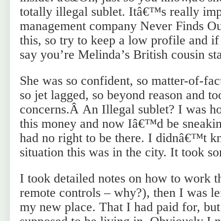
totally illegal sublet. Itâ€™s really imp
management company Never Finds Ou
this, so try to keep a low profile and 
say you’re Melinda’s British cousin sta
She was so confident, so matter-of-fact
so jet lagged, so beyond reason and to
concerns.Â An Illegal sublet? I was hor
this money and now Iâ€™d be sneaking
had no right to be there. I didnâ€™
situation this was in the city. It took s
I took detailed notes on how to work th
remote controls – why?), then I was le
my new place. That I had paid for, but