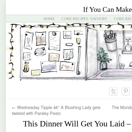
If You Can Make
HOME
CORE RECIPES: SAVOURY
CORE REC
←
Wednesday Tipple â€“ A Blushing Lady gets
The Monda
twisted with Parsley Pesto
This Dinner Will Get You Laid –