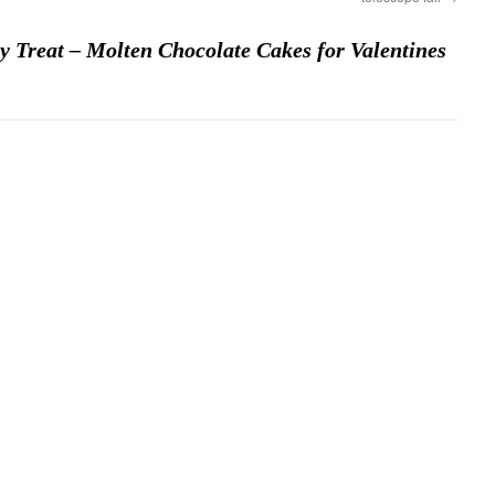
 Treat – Molten Chocolate Cakes for Valentines