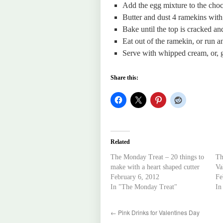
Add the egg mixture to the choco
Butter and dust 4 ramekins with 
Bake until the top is cracked and
Eat out of the ramekin, or run a
Serve with whipped cream, or, go
Share this:
Related
The Monday Treat – 20 things to
Th
make with a heart shaped cutter
Va
February 6, 2012
Fe
In "The Monday Treat"
In
←
Pink Drinks for Valentines Day