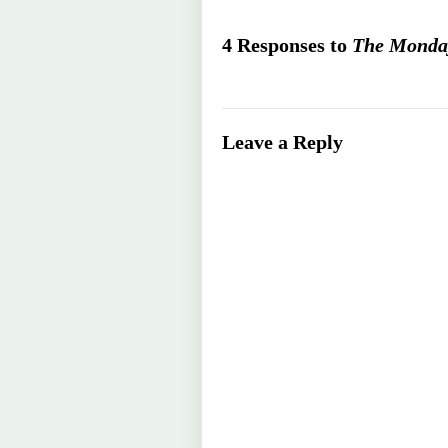
4 Responses to
The Monday
Leave a Reply