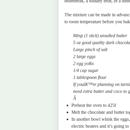
heartbreak, a solitary treat, or a dinn
The mixture can be made in advance
to room temperature before you bak
8tbsp (1 stick) unsalted butter
5 oz good quality dark chocola
Large pinch of salt
2 large eggs
2 egg yolks
1/4 cup sugar
1 tablespoon flour
If youâ€™re planning on turni
need extra butter and coco to 
Â
Preheat the oven to 425f
Melt the chocolate and butter to
In another bowl whisk the eggs,
electric beaters and it’s going t