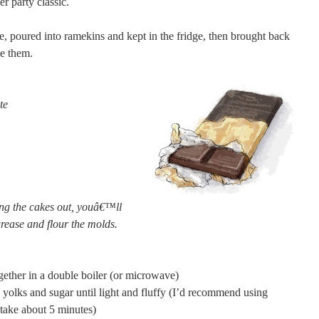
er party classic.
, poured into ramekins and kept in the fridge, then brought back
e them.
te
ng the cakes out, youâ€™ll
grease and flour the molds.
gether in a double boiler (or microwave)
 yolks and sugar until light and fluffy (I’d recommend using
o take about 5 minutes)