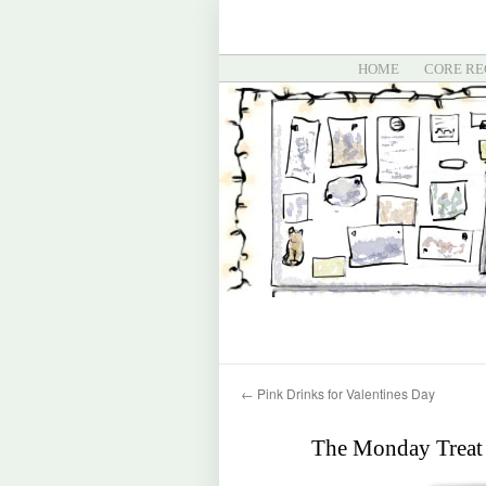
HOME
CORE RE
←
Pink Drinks for Valentines Day
The Monday Treat 