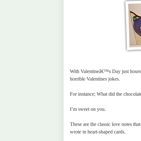
With Valentineâ€™s Day just hours 
horrible Valentines jokes.
For instance; What did the chocolat
I’m sweet on you.
These are the classic love notes tha
wrote in heart-shaped cards.