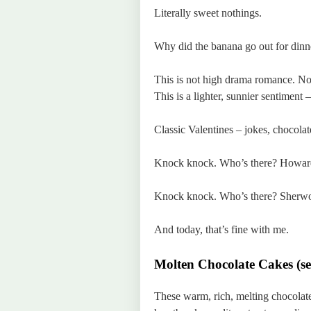
Literally sweet nothings.
Why did the banana go out for dinn
This is not high drama romance. No
This is a lighter, sunnier sentiment
Classic Valentines – jokes, chocolate
Knock knock. Who’s there? Howar
Knock knock. Who’s there? Sherwo
And today, that’s fine with me.
Molten Chocolate Cakes (se
These warm, rich, melting chocolate 