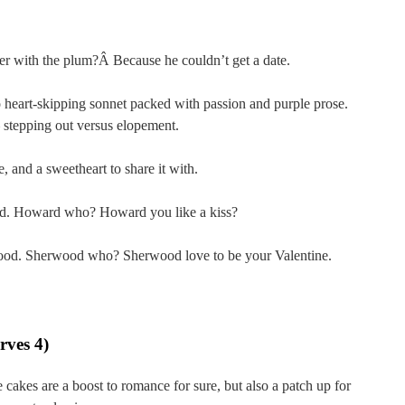
er with the plum?Â Because he couldn’t get a date.
 heart-skipping sonnet packed with passion and purple prose.
 – stepping out versus elopement.
, and a sweetheart to share it with.
d. Howard who? Howard you like a kiss?
od. Sherwood who? Sherwood love to be your Valentine.
rves 4)
cakes are a boost to romance for sure, but also a patch up for