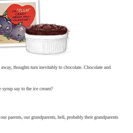
away, thoughts turn inevitably to chocolate. Chocolate and
e syrup say to the ice cream?
t our parents, our grandparents, hell, probably their grandparents