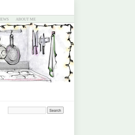
IEWS
ABOUT ME