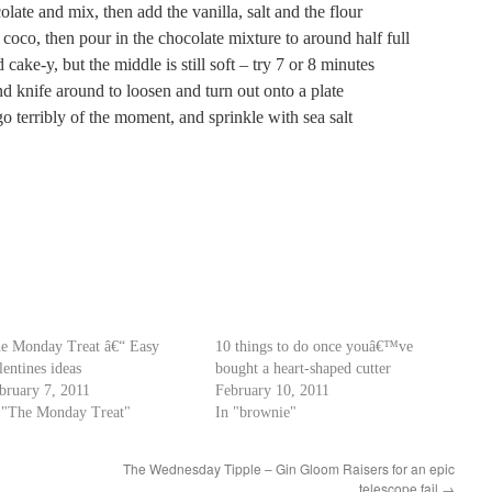
late and mix, then add the vanilla, salt and the flour
coco, then pour in the chocolate mixture to around half full
 cake-y, but the middle is still soft – try 7 or 8 minutes
nd knife around to loosen and turn out onto a plate
 terribly of the moment, and sprinkle with sea salt
e Monday Treat â€“ Easy
10 things to do once youâ€™ve
lentines ideas
bought a heart-shaped cutter
bruary 7, 2011
February 10, 2011
 "The Monday Treat"
In "brownie"
The Wednesday Tipple – Gin Gloom Raisers for an epic
telescope fail
→