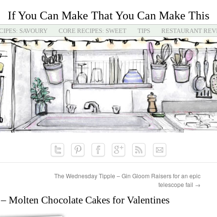
If You Can Make That You Can Make This
CIPES: SAVOURY
CORE RECIPES: SWEET
TIPS
RESTAURANT REV
The Wednesday Tipple – Gin Gloom Raisers for an epic
telescope fail
→
– Molten Chocolate Cakes for Valentines