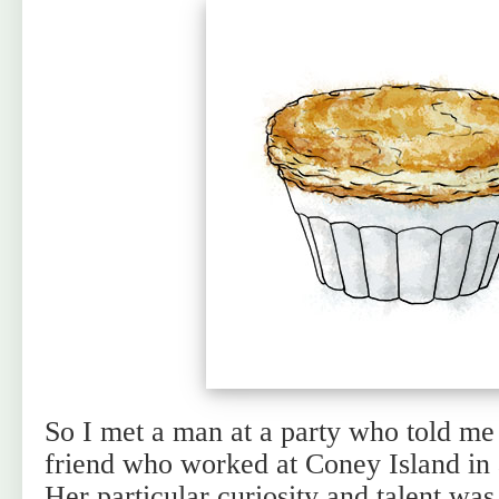
So I met a man at a party who told me
friend who worked at Coney Island in a
Her particular curiosity and talent was