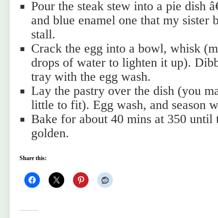
Pour the steak stew into a pie dish 
and blue enamel one that my sister 
stall.
Crack the egg into a bowl, whisk (
drops of water to lighten it up). Dib
tray with the egg wash.
Lay the pastry over the dish (you may
little to fit). Egg wash, and season w
Bake for about 40 mins at 350 until 
golden.
Share this: