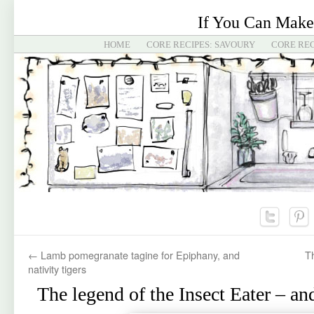
If You Can Make
HOME
CORE RECIPES: SAVOURY
CORE REC
←
Lamb pomegranate tagine for Epiphany, and
T
nativity tigers
The legend of the Insect Eater – a