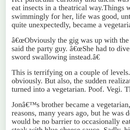
eat insects in a theatrical way.
Things 
swimmingly for her, life was good, unt
quite unexpectedly, became a vegetari
â€œObviously the gig was up with the 
said the party guy. â€œShe had to dive
sword swallowing instead.â€
This is terrifying on a couple of levels
obviously. But also, the sudden realiza
turned into a vegetarian. Poof. Vegi. 
Jonâ€™s brother became a vegetarian,
reasons, many years ago, but he was de
would be no barrier to occasionally eat
steak with blue cheese sauce. Sadly, h