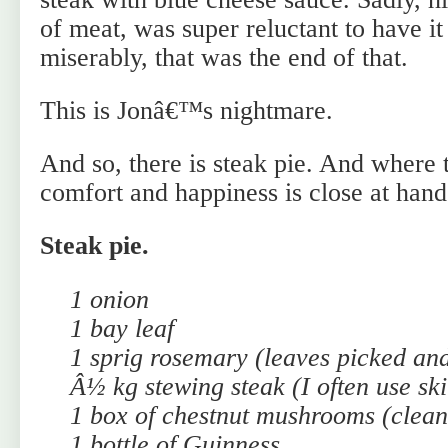
of meat, was super reluctant to have it
miserably, that was the end of that.
This is Jonâ€™s nightmare.
And so, there is steak pie. And where t
comfort and happiness is close at hand
Steak pie.
1 onion
1 bay leaf
1 sprig rosemary (leaves picked an
Â½ kg stewing steak (I often use ski
1 box of chestnut mushrooms (clean
1 bottle of Guinness