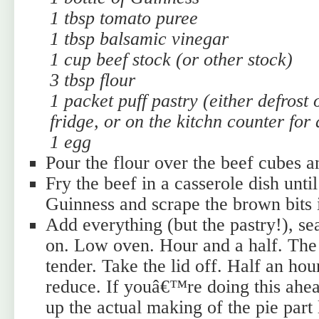
1 tbsp tomato puree
1 tbsp balsamic vinegar
1 cup beef stock (or other stock)
3 tbsp flour
1 packet puff pastry (either defrost 
fridge, or on the kitchn counter for
1 egg
Pour the flour over the beef cubes an
Fry the beef in a casserole dish unti
Guinness and scrape the brown bits i
Add everything (but the pastry!), sea
on. Low oven. Hour and a half. The
tender. Take the lid off. Half an hou
reduce. If youâ€™re doing this ahea
up the actual making of the pie part 