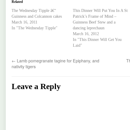
Related
The Wednesday Tipple â€“
This Dinner Will Put You In A St
Guinness and Colcannon cakes
Patrick’s Frame of Mind –
March 16, 2011
Guinness Beef Stew and a
In "The Wednesday Tipple"
dancing leprechaun
March 16, 2012
In "This Dinner Will Get You
Laid"
←
Lamb pomegranate tagine for Epiphany, and
T
nativity tigers
Leave a Reply