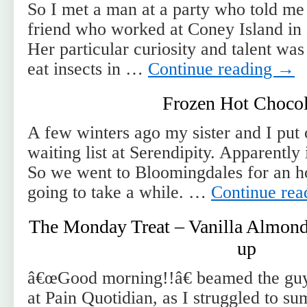
So I met a man at a party who told me
friend who worked at Coney Island in a
Her particular curiosity and talent was
eat insects in …
Continue reading
→
Frozen Hot Chocol
A few winters ago my sister and I put
waiting list at Serendipity. Apparently 
So we went to Bloomingdales for an hou
going to take a while. …
Continue re
The Monday Treat – Vanilla Almond 
up
â€œGood morning!!â€ beamed the guy
at Pain Quotidian, as I struggled to 