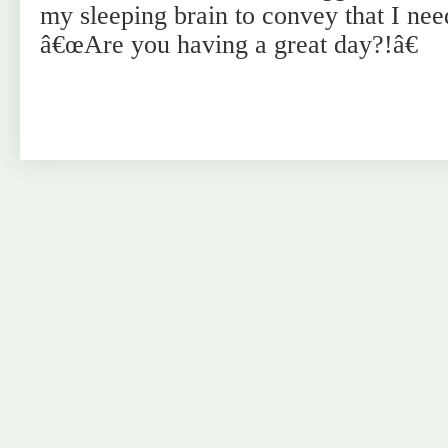
my sleeping brain to convey that I need
â€œAre you having a great day?!â€