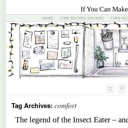
If You Can Make
HOME
CORE RECIPES: SAVOURY
CORE REC
comfort
Tag Archives:
The legend of the Insect Eater – a