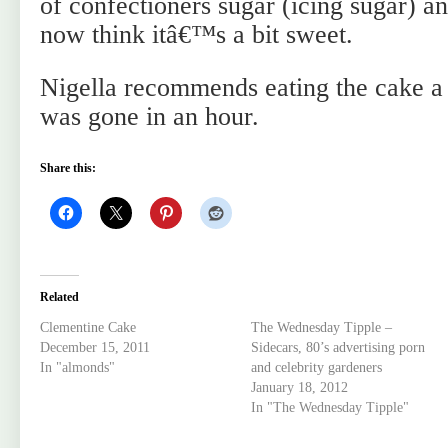
of confectioners sugar (icing sugar) an
now think itâ€™s a bit sweet.
Nigella recommends eating the cake a 
was gone in an hour.
Share this:
Related
Clementine Cake
The Wednesday Tipple –
December 15, 2011
Sidecars, 80’s advertising porn
In "almonds"
and celebrity gardeners
January 18, 2012
In "The Wednesday Tipple"