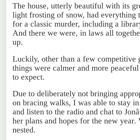
The house, utterly beautiful with its g
light frosting of snow, had everything
for a classic murder, including a libra
And there we were, in laws all together
up.
Luckily, other than a few competitive 
things were calmer and more peaceful
to expect.
Due to deliberately not bringing appro
on bracing walks, I was able to stay i
and listen to the radio and chat to Jo
her plans and hopes for the new year.
nested.