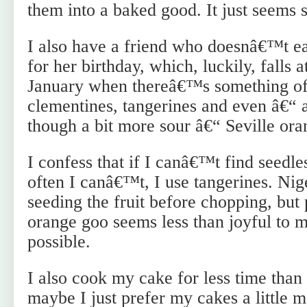
them into a baked good. It just seems s
I also have a friend who doesnâ€™t eat
for her birthday, which, luckily, falls 
January when thereâ€™s something of 
clementines, tangerines and even â€“ a
though a bit more sour â€“ Seville ora
I confess that if I canâ€™t find seedl
often I canâ€™t, I use tangerines. Nig
seeding the fruit before chopping, but
orange goo seems less than joyful to m
possible.
I also cook my cake for less time than
maybe I just prefer my cakes a little 