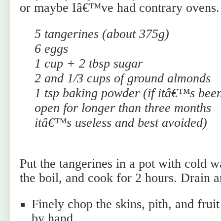
or maybe Iâ€™ve had contrary ovens.
5 tangerines (about 375g)
6 eggs
1 cup + 2 tbsp sugar
2 and 1/3 cups of ground almonds
1 tsp baking powder (if itâ€™s bee
open for longer than three months
itâ€™s useless and best avoided)
Put the tangerines in a pot with cold w
the boil, and cook for 2 hours. Drain a
Finely chop the skins, pith, and fruit
by hand.