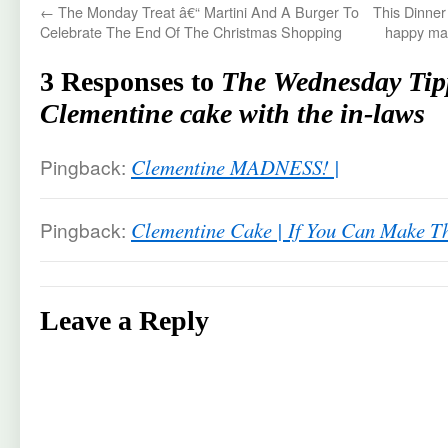
←
The Monday Treat â€“ Martini And A Burger To
This Dinner
Celebrate The End Of The Christmas Shopping
happy mar
3 Responses to
The Wednesday Tip
Clementine cake with the in-laws
Pingback:
Clementine MADNESS! |
Pingback:
Clementine Cake | If You Can Make T
Leave a Reply