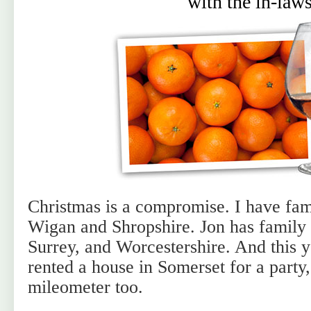
with the in-law
Christmas is a compromise. I have fa
Wigan and Shropshire. Jon has family 
Surrey, and Worcestershire. And this 
rented a house in Somerset for a party,
mileometer too.