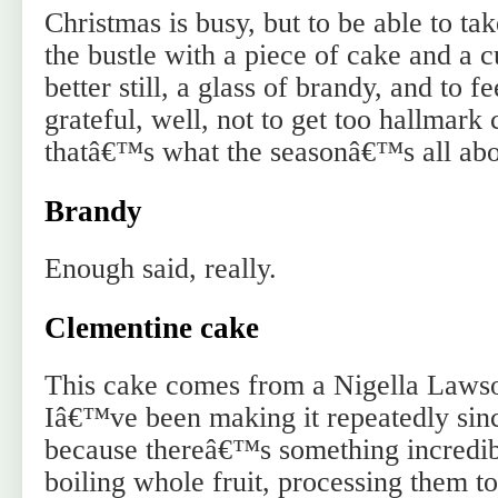
Christmas is busy, but to be able to ta
the bustle with a piece of cake and a c
better still, a glass of brandy, and to f
grateful, well, not to get too hallmark 
thatâ€™s what the seasonâ€™s all abo
Brandy
Enough said, really.
Clementine cake
This cake comes from a Nigella Lawso
Iâ€™ve been making it repeatedly sinc
because thereâ€™s something incredibl
boiling whole fruit, processing them to