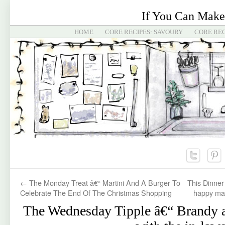
If You Can Make
HOME
CORE RECIPES: SAVOURY
CORE REC
←
The Monday Treat â€“ Martini And A Burger To
This Dinner
Celebrate The End Of The Christmas Shopping
happy mar
The Wednesday Tipple â€“ Brandy 