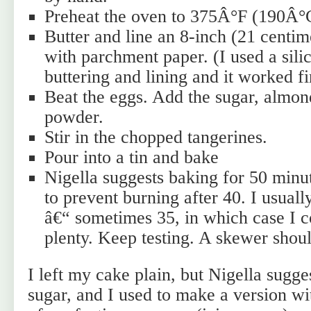
Preheat the oven to 375Â°F (190Â°
Butter and line an 8-inch (21 centi
with parchment paper. (I used a sili
buttering and lining and it worked fi
Beat the eggs. Add the sugar, almon
powder.
Stir in the chopped tangerines.
Pour into a tin and bake
Nigella suggests baking for 50 minut
to prevent burning after 40. I usuall
â€“ sometimes 35, in which case I co
plenty. Keep testing. A skewer shou
I left my cake plain, but Nigella sugge
sugar, and I used to make a version wi