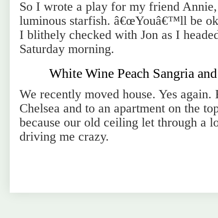
So I wrote a play for my friend Annie, a
luminous starfish. â€œYouâ€™ll be ok 
I blithely checked with Jon as I heade
Saturday morning.
White Wine Peach Sangria an
We recently moved house. Yes again.
Chelsea and to an apartment on the top
because our old ceiling let through a l
driving me crazy.