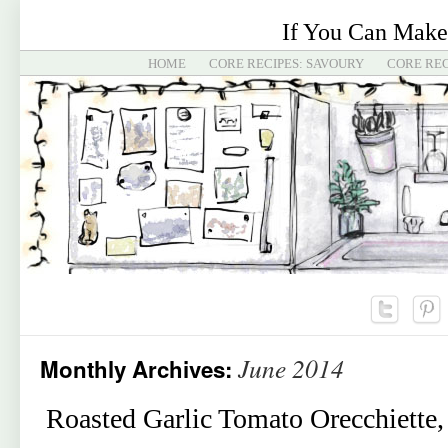
If You Can Make
HOME
CORE RECIPES: SAVOURY
CORE REC
June 2014
Monthly Archives:
Roasted Garlic Tomato Orecchiette, 