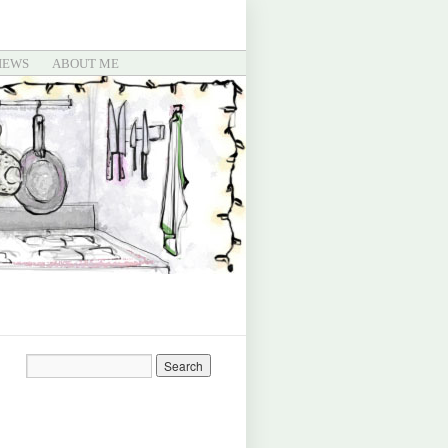
IEWS
ABOUT ME