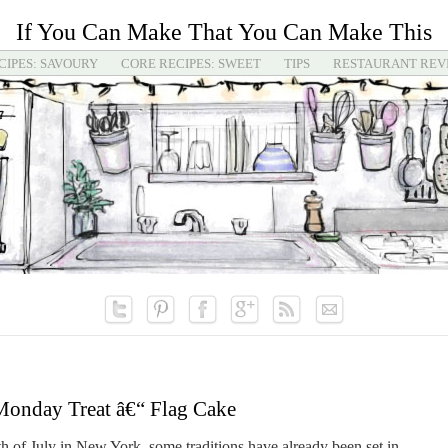
If You Can Make That You Can Make This
CIPES: SAVOURY
CORE RECIPES: SWEET
TIPS
RESTAURANT REV
onday Treat â€“ Flag Cake
 of July in New York, some traditions have already been set in