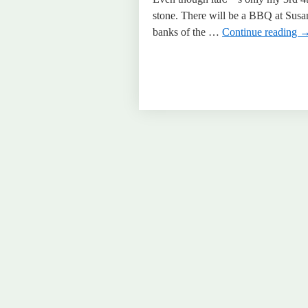
stone. There will be a BBQ at Susa
banks of the …
Continue reading