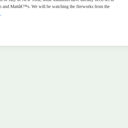
n and Mattâ€™s. We will be watching the fireworks from the
→