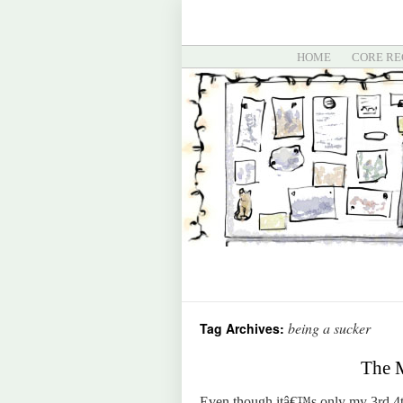
HOME
CORE RE
being a sucker
Tag Archives:
The M
Even though itâ€™s only my 3rd 4th