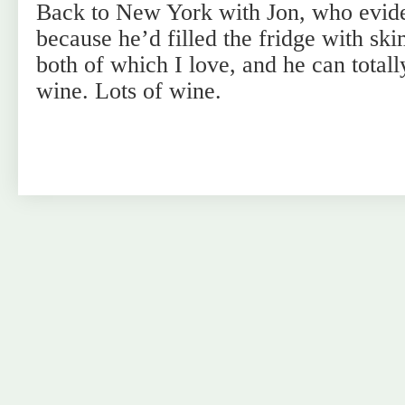
Back to New York with Jon, who evid
because he’d filled the fridge with sk
both of which I love, and he can totall
wine. Lots of wine.