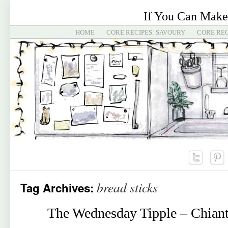
If You Can Make
HOME
CORE RECIPES: SAVOURY
CORE REC
bread sticks
Tag Archives:
The Wednesday Tipple – Chiant