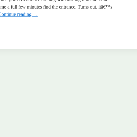
 me a full few minutes find the entrance. Turns out, itâ€™s
Continue reading
→