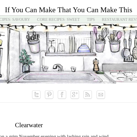
If You Can Make That You Can Make This
CIPES: SAVOURY
CORE RECIPES: SWEET
TIPS
RESTAURANT REV
Clearwater
, on a grim November evening with lashing rain and wind