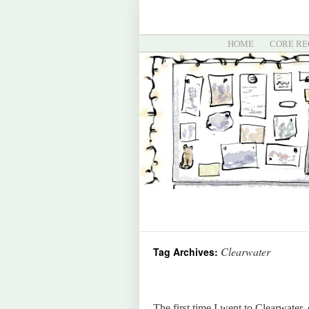
HOME
CORE RE
Clearwater
Tag Archives:
The first time I went to Clearwater