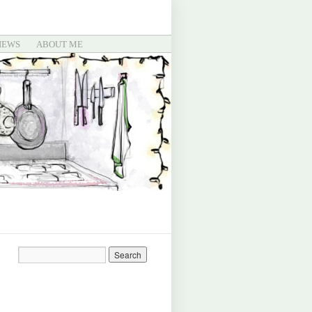
IEWS
ABOUT ME