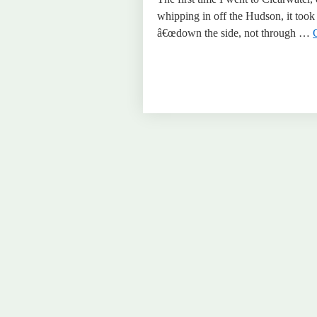
whipping in off the Hudson, it took
â€œdown the side, not through …