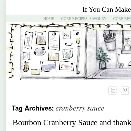
If You Can Make
HOME
CORE RECIPES: SAVOURY
CORE REC
cranberry sauce
Tag Archives:
Bourbon Cranberry Sauce and thank