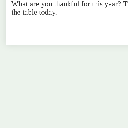
What are you thankful for this year? T
the table today.