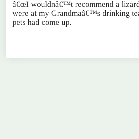
â€œI wouldnâ€™t recommend a lizard,
were at my Grandmaâ€™s drinking tea
pets had come up.