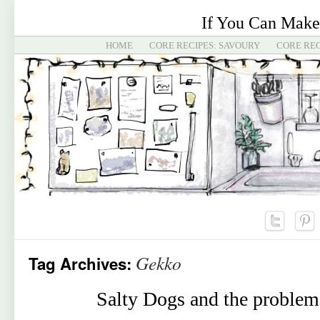
If You Can Make
HOME
CORE RECIPES: SAVOURY
CORE REC
Gekko
Tag Archives:
Salty Dogs and the problem 