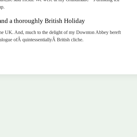
up.
and a thoroughly British Holiday
 the UK. And, much to the delight of my Downton Abbey bereft
alogue ofÂ quintessentiallyÂ British cliche.