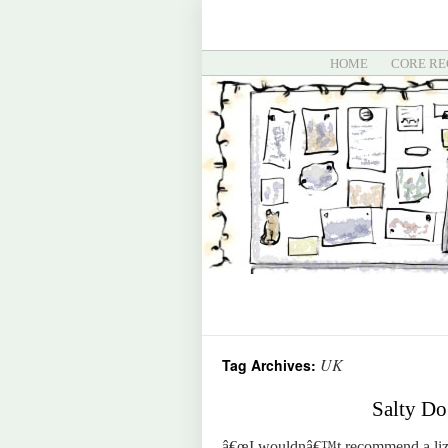
HOME
CORE RE
UK
Tag Archives:
Salty Do
â€œI wouldnâ€™t recommend a liza