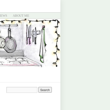
IEWS
ABOUT ME