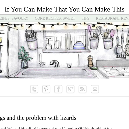
If You Can Make That You Can Make This
CIPES: SAVOURY
CORE RECIPES: SWEET
TIPS
RESTAURANT REV
gs and the problem with lizards
rd,â€ said Heidi. We were at my Grandmaâ€™s drinking tea