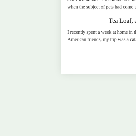
when the subject of pets had come 
Tea Loaf, 
I recently spent a week at home in
American friends, my trip was a cat