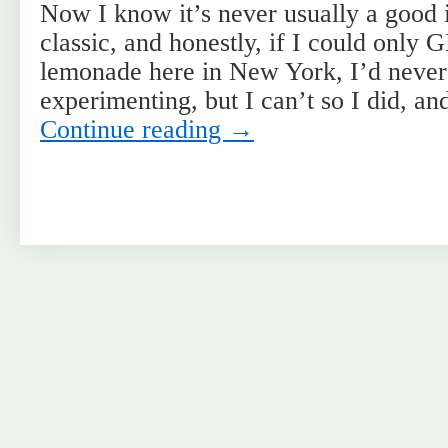
Now I know it’s never usually a good 
classic, and honestly, if I could onl
lemonade here in New York, I’d never
experimenting, but I can’t so I did, a
Continue reading
→