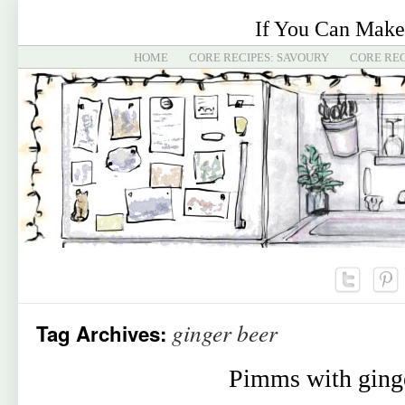
If You Can Make
HOME
CORE RECIPES: SAVOURY
CORE REC
ginger beer
Tag Archives:
Pimms with ging