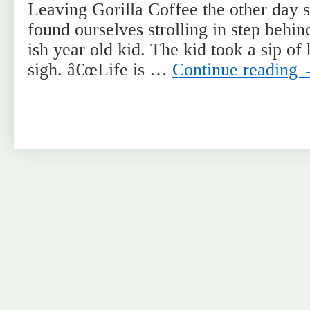
Leaving Gorilla Coffee the other day 
found ourselves strolling in step behin
ish year old kid. The kid took a sip of 
sigh. â€œLife is …
Continue reading