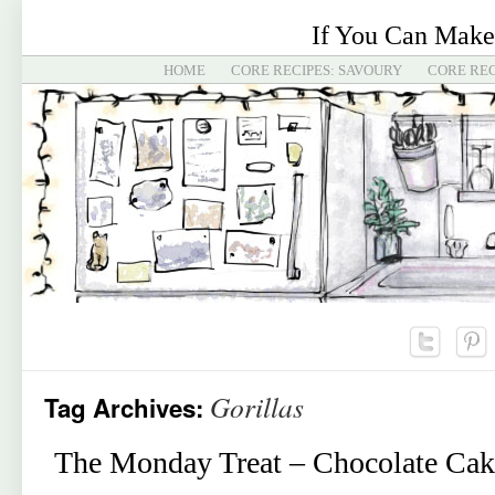
If You Can Make
HOME
CORE RECIPES: SAVOURY
CORE REC
Gorillas
Tag Archives:
The Monday Treat – Chocolate Cake