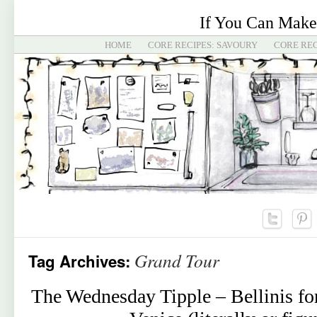
If You Can Make
HOME
CORE RECIPES: SAVOURY
CORE REC
Grand Tour
Tag Archives:
The Wednesday Tipple – Bellinis for