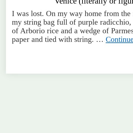
Venice (literally or figu
I was lost. On my way home from the 
my string bag full of purple radicchio,
of Arborio rice and a wedge of Parm
paper and tied with string. …
Continu