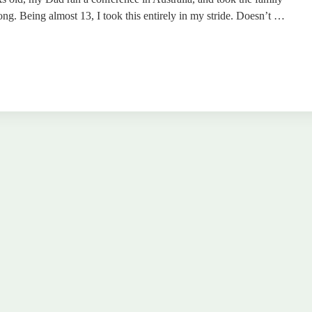
ng. Being almost 13, I took this entirely in my stride. Doesn’t …