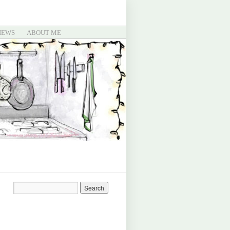
IEWS
ABOUT ME