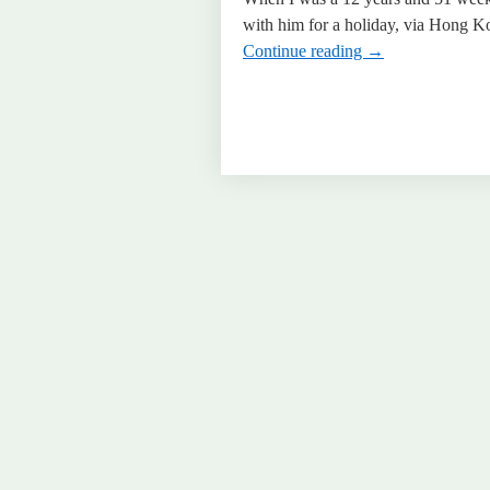
with him for a holiday, via Hong Ko
Continue reading
→