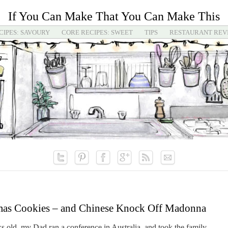
If You Can Make That You Can Make This
CIPES: SAVOURY
CORE RECIPES: SWEET
TIPS
RESTAURANT REV
mas Cookies – and Chinese Knock Off Madonna
 old, my Dad ran a conference in Australia, and took the family