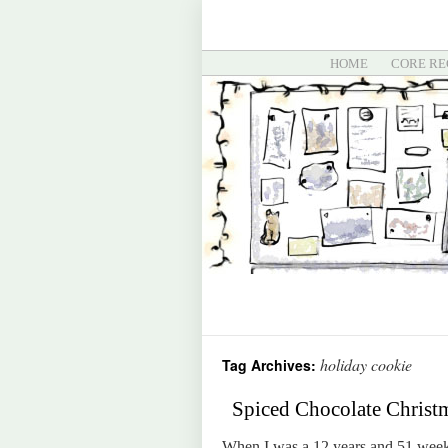
HOME
CORE RE
holiday cookie
Tag Archives:
Spiced Chocolate Christ
When I was a 12 years and 51 weeks