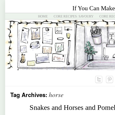
If You Can Make
HOME
CORE RECIPES: SAVOURY
CORE REC
horse
Tag Archives:
Snakes and Horses and Pomel