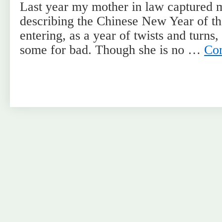
Last year my mother in law captured 
describing the Chinese New Year of t
entering, as a year of twists and turns
some for bad. Though she is no …
Con