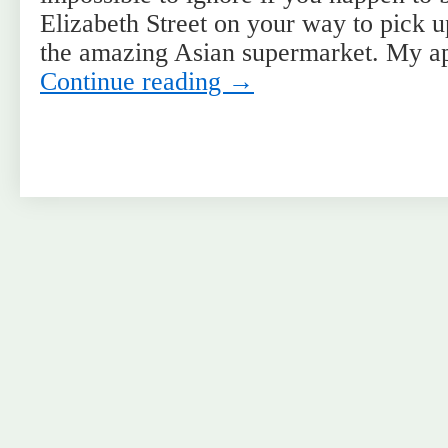
Elizabeth Street on your way to pick u
the amazing Asian supermarket. My a
Continue reading
→