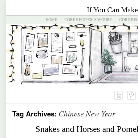
If You Can Make
HOME
CORE RECIPES: SAVOURY
CORE REC
Chinese New Year
Tag Archives:
Snakes and Horses and Pomel