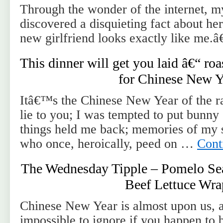
Through the wonder of the internet, m
discovered a disquieting fact about he
new girlfriend looks exactly like me.â€
This dinner will get you laid â€“ ro
for Chinese New Y
Itâ€™s the Chinese New Year of the r
lie to you; I was tempted to put bunn
things held me back; memories of my s
who once, heroically, peed on …
Cont
The Wednesday Tipple – Pomelo Sea
Beef Lettuce Wra
Chinese New Year is almost upon us, a f
impossible to ignore if you happen to