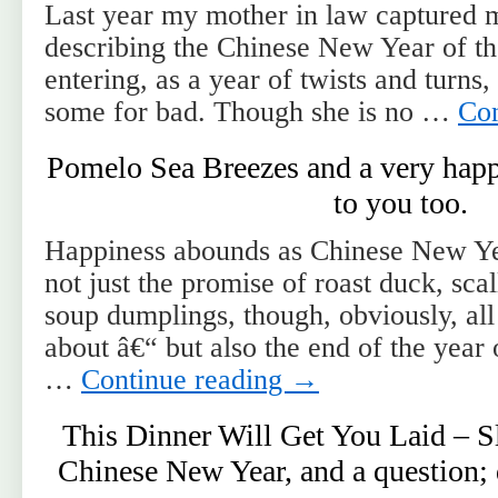
Last year my mother in law captured 
describing the Chinese New Year of t
entering, as a year of twists and turns
some for bad. Though she is no …
Con
Pomelo Sea Breezes and a very hap
to you too.
Happiness abounds as Chinese New Ye
not just the promise of roast duck, sca
soup dumplings, though, obviously, all
about â€“ but also the end of the year
…
Continue reading
→
This Dinner Will Get You Laid – 
Chinese New Year, and a question; 