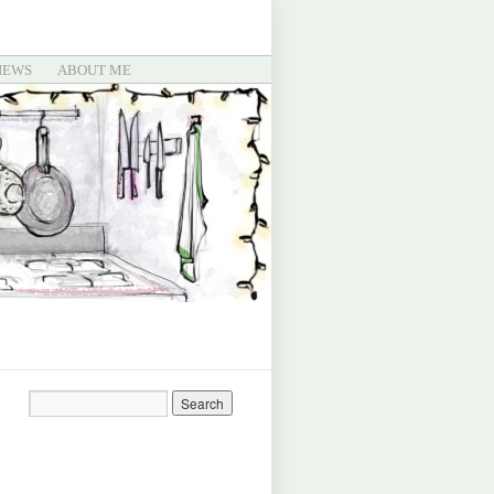
IEWS
ABOUT ME