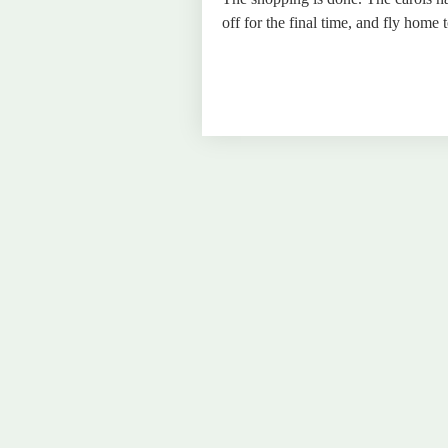
off for the final time, and fly home