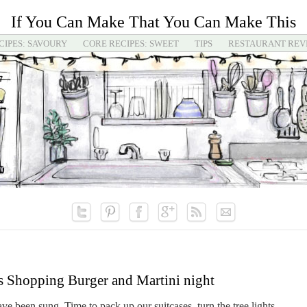
If You Can Make That You Can Make This
CIPES: SAVOURY
CORE RECIPES: SWEET
TIPS
RESTAURANT REV
s Shopping Burger and Martini night
e been sung. Time to pack up our suitcases, turn the tree lights