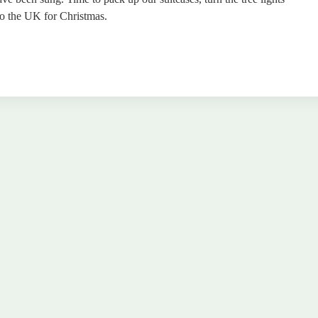
 to the UK for Christmas.