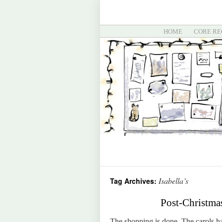
HOME
CORE RE
Isabella’s
Tag Archives:
Post-Christma
The shopping is done. The carols hav