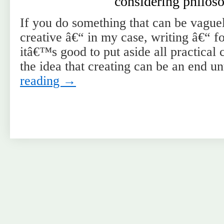
considering philos
If you do something that can be vaguel
creative â€“ in my case, writing â€“ f
itâ€™s good to put aside all practica
the idea that creating can be an end 
reading
→