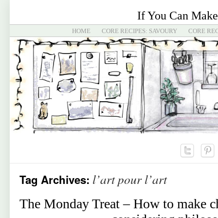
If You Can Make
HOME
CORE RECIPES: SAVOURY
CORE REC
l’art pour l’art
Tag Archives:
The Monday Treat – How to make ch