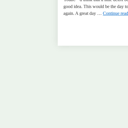
good idea. This would be the day to 
again. A great day …
Continue rea