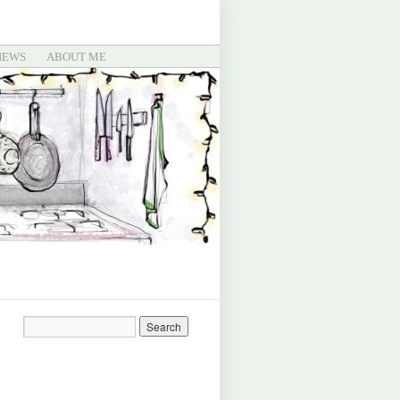
IEWS
ABOUT ME