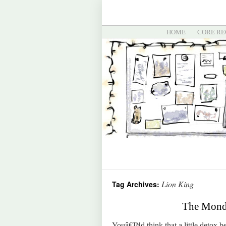
HOME
CORE RE
Lion King
Tag Archives:
The Monda
Youâ€™d think that a little detox 