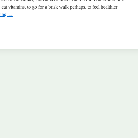
eat vitamins, to go for a brisk walk perhaps, to feel healthier
ding
→