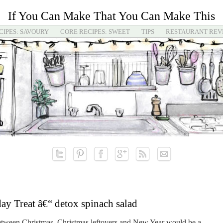
If You Can Make That You Can Make This
CIPES: SAVOURY
CORE RECIPES: SWEET
TIPS
RESTAURANT REV
y Treat â€“ detox spinach salad
between Christmas, Christmas leftovers and New Year would be a