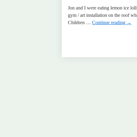
Jon and I were eating lemon ice loll
gym / art installation on the roof 
Children …
Continue reading
→