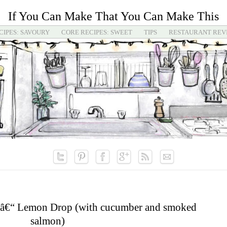
If You Can Make That You Can Make This
CIPES: SAVOURY
CORE RECIPES: SWEET
TIPS
RESTAURANT REV
 â€“ Lemon Drop (with cucumber and smoked
salmon)