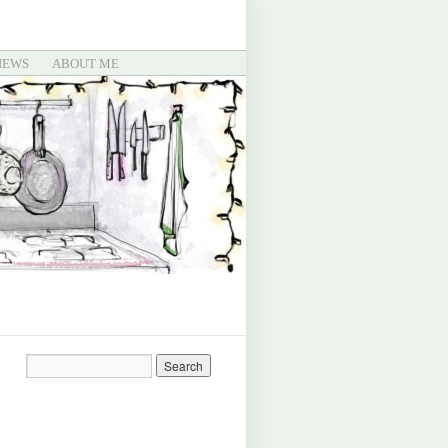
IEWS
ABOUT ME