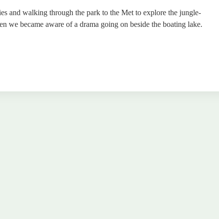
ies and walking through the park to the Met to explore the jungle-
when we became aware of a drama going on beside the boating lake.