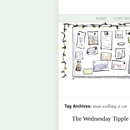
HOME
CORE RE
man walking a cat
Tag Archives:
The Wednesday Tipple