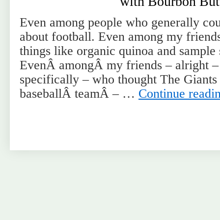
with Bourbon But
Even among people who generally co
about football. Even among my friend
things like organic quinoa and sample 
EvenÂ amongÂ my friends – alright – 
specifically – who thought The Giant
baseballÂ teamÂ – …
Continue readi