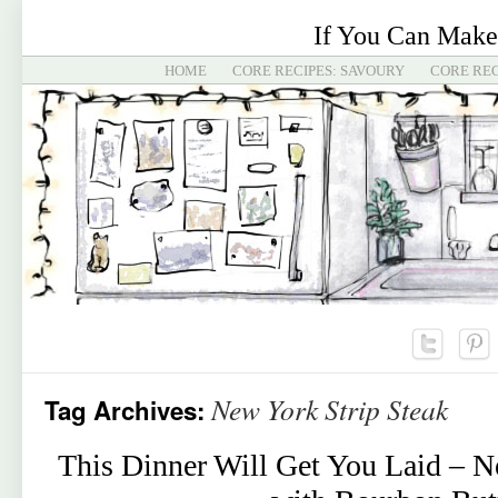
If You Can Make
HOME
CORE RECIPES: SAVOURY
CORE REC
New York Strip Steak
Tag Archives:
This Dinner Will Get You Laid – N