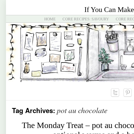
If You Can Make
HOME
CORE RECIPES: SAVOURY
CORE REC
pot au chocolate
Tag Archives:
The Monday Treat – pot au choco