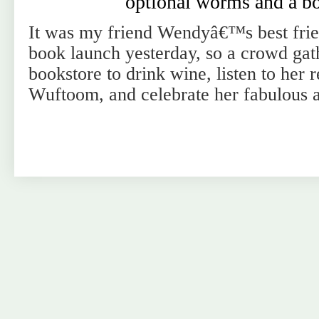
optional worms and a b
It was my friend Wendyâ€™s best fr
book launch yesterday, so a crowd gat
bookstore to drink wine, listen to her 
Wuftoom, and celebrate her fabulous 