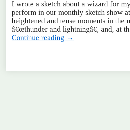
I wrote a sketch about a wizard for my
perform in our monthly sketch show at
heightened and tense moments in the na
â€œthunder and lightningâ€, and, at t
Continue reading
→