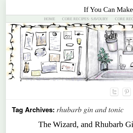
If You Can Make
HOME
CORE RECIPES: SAVOURY
CORE REC
rhubarb gin and tonic
Tag Archives:
The Wizard, and Rhubarb Gi