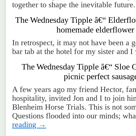
together to shape the inevitable future.
The Wednesday Tipple â€“ Elderflow
homemade elderflower 
In retrospect, it may not have been a 
bar tab at the hotel for my sister and 
The Wednesday Tipple â€“ Sloe G
picnic perfect sausage
A few years ago my friend Hector, fam
hospitality, invited Jon and I to join hi
Blenheim Horse Trials. This is not so
Questions flooded into our minds; wh
reading
→