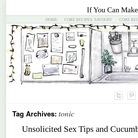
If You Can Make
HOME
CORE RECIPES: SAVOURY
CORE REC
tonic
Tag Archives:
Unsolicited Sex Tips and Cucumb