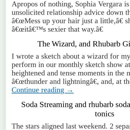
Apropos of nothing, Sophia Vergara is
unsolicited relationship advice down t
â€œMess up your hair just a little,â€ s
â€œitâ€™s sexier that way.â€
The Wizard, and Rhubarb Gi
I wrote a sketch about a wizard for my
perform in our monthly sketch show at
heightened and tense moments in the na
â€œthunder and lightningâ€, and, at t
Continue reading
→
Soda Streaming and rhubarb soda 
tonics
The stars aligned last weekend. 2 sep