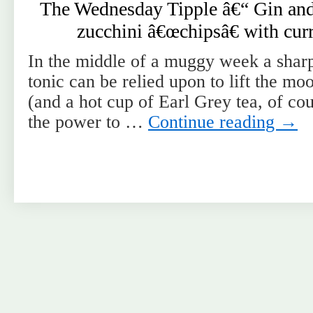
The Wednesday Tipple â€“ Gin and
zucchini â€œchipsâ€ with cur
In the middle of a muggy week a sharp
tonic can be relied upon to lift the m
(and a hot cup of Earl Grey tea, of cou
the power to …
Continue reading
→