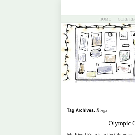
HOME
CORE RE
Rings
Tag Archives:
Olympic O
My friend Euan is in the Olympics. N