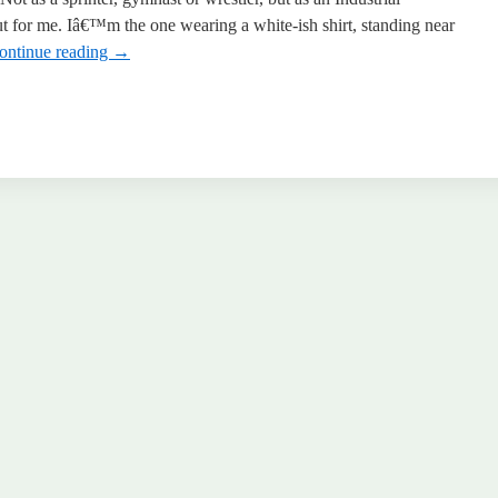
for me. Iâ€™m the one wearing a white-ish shirt, standing near
ontinue reading
→