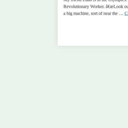
Revolutionary Worker. â€œLook out 
a big machine, sort of near the …
C