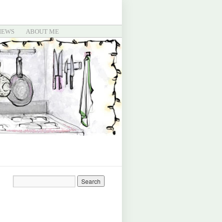
IEWS
ABOUT ME