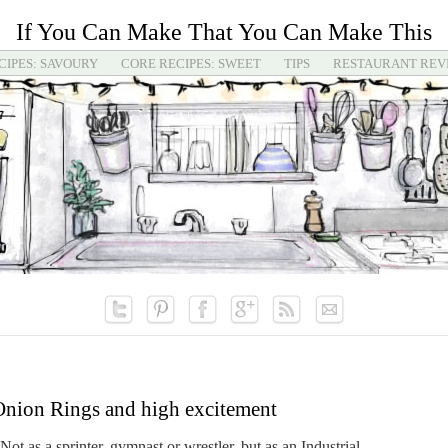
If You Can Make That You Can Make This
CIPES: SAVOURY
CORE RECIPES: SWEET
TIPS
RESTAURANT REV
nion Rings and high excitement
ot as a sprinter, gymnast or wrestler, but as an Industrial