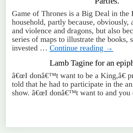
Parties.
Game of Thrones is a Big Deal in the
household, partly because, obviously,
and violence and dragons, but also be
series of maps to illustrate the books, 
invested …
Continue reading
→
Lamb Tagine for an epiph
â€œI donâ€™t want to be a King,â€ p
told that he had to participate in the a
show. â€œI donâ€™t want to and you