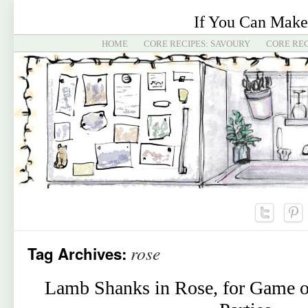
If You Can Make
HOME
CORE RECIPES: SAVOURY
CORE REC
rose
Tag Archives:
Lamb Shanks in Rose, for Game o