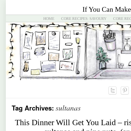
If You Can Make
HOME
CORE RECIPES: SAVOURY
CORE REC
sultanas
Tag Archives:
This Dinner Will Get You Laid – ris