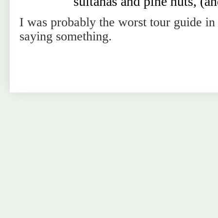
sultanas and pine nuts, (and
I was probably the worst tour guide i
saying something.